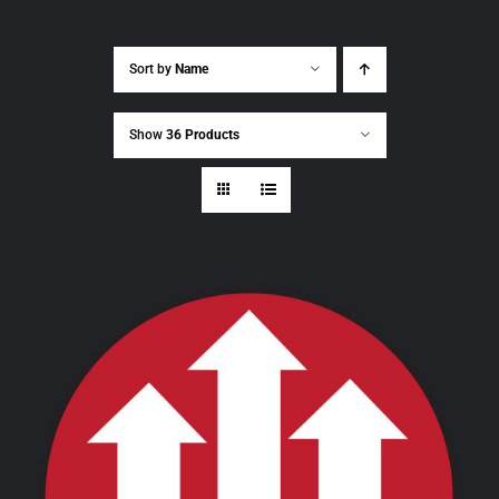
Sort by
Name
Show
36 Products
THIS