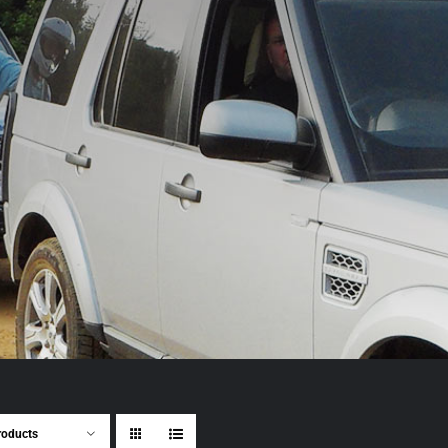
roducts