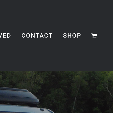
VED
CONTACT
SHOP