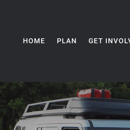
HOME
PLAN
GET INVOL