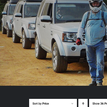
Sort by
Price
Show
36 P