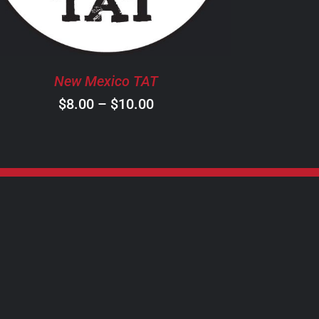
THE
OPTIONS
MAY
BE
New Mexico TAT
CHOSEN
ON
Price
$
8.00
–
$
10.00
THE
range:
PRODUCT
$8.00
PAGE
through
$10.00