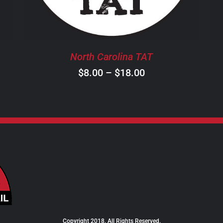
THE
OPTIONS
MAY
BE
North Carolina TAT
CHOSEN
ON
Price
$
8.00
–
$
18.00
THE
range:
PRODUCT
$8.00
PAGE
through
$18.00
Copyright 2018. All Rights Reserved.