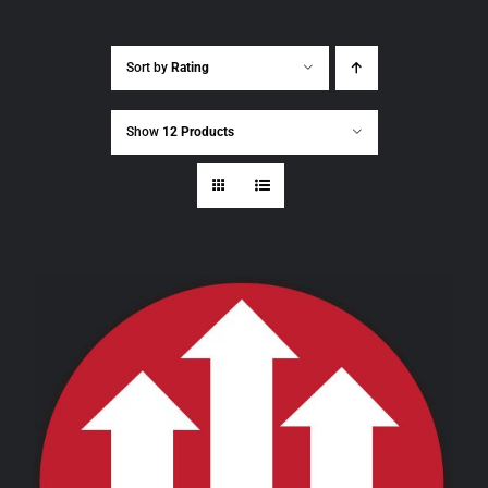
Sort by
Rating
Show
12 Products
THIS