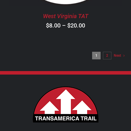
BE
CHOSEN
West Virginia TAT
ON
Price
$
8.00
–
$
20.00
THE
PRODUCT
range:
PAGE
$8.00
through
1
2
Next
$20.00