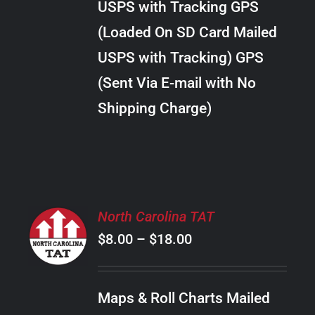
USPS with Tracking GPS
THE
$28.00
OPTIONS
(Loaded On SD Card Mailed
MAY
USPS with Tracking) GPS
BE
CHOSEN
(Sent Via E-mail with No
ON
Shipping Charge)
THE
PRODUCT
PAGE
SELECT
North Carolina TAT
OPTIONS
Price
$
8.00
–
$
18.00
THIS
/
PRODUCT
range:
DETAILS
HAS
$8.00
MULTIPLE
Maps & Roll Charts Mailed
through
VARIANTS.