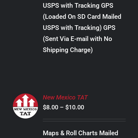
through
VARIANTS.
USPS with Tracking GPS
THE
$38.00
OPTIONS
(Loaded On SD Card Mailed
MAY
USPS with Tracking) GPS
BE
CHOSEN
(Sent Via E-mail with No
ON
Shipping Charge)
THE
PRODUCT
PAGE
SELECT
New Mexico TAT
OPTIONS
Price
$
8.00
–
$
10.00
THIS
/
PRODUCT
range:
DETAILS
HAS
$8.00
MULTIPLE
Maps & Roll Charts Mailed