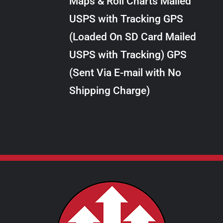
Maps & Roll Charts Mailed
through
VARIANTS.
USPS with Tracking GPS
THE
$28.00
OPTIONS
(Loaded On SD Card Mailed
MAY
USPS with Tracking) GPS
BE
CHOSEN
(Sent Via E-mail with No
ON
Shipping Charge)
THE
PRODUCT
PAGE