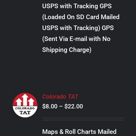
through
VARIANTS.
USPS with Tracking GPS
THE
$10.00
OPTIONS
(Loaded On SD Card Mailed
MAY
USPS with Tracking) GPS
BE
CHOSEN
(Sent Via E-mail with No
ON
Shipping Charge)
THE
PRODUCT
PAGE
SELECT
Colorado TAT
OPTIONS
Price
$
8.00
–
$
22.00
THIS
/
PRODUCT
range:
DETAILS
HAS
$8.00
MULTIPLE
Maps & Roll Charts Mailed