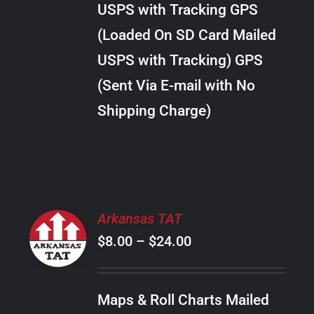
USPS with Tracking GPS
THE
$20.00
OPTIONS
(Loaded On SD Card Mailed
MAY
USPS with Tracking) GPS
BE
CHOSEN
(Sent Via E-mail with No
ON
Shipping Charge)
THE
PRODUCT
PAGE
SELECT
Arkansas TAT
OPTIONS
Price
$
8.00
–
$
24.00
THIS
/
PRODUCT
range:
DETAILS
HAS
$8.00
MULTIPLE
Maps & Roll Charts Mailed