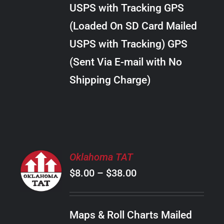
through
VARIANTS.
USPS with Tracking GPS
THE
$24.00
OPTIONS
(Loaded On SD Card Mailed
MAY
USPS with Tracking) GPS
BE
CHOSEN
(Sent Via E-mail with No
ON
Shipping Charge)
THE
PRODUCT
PAGE
SELECT
Oklahoma TAT
OPTIONS
Price
$
8.00
–
$
38.00
THIS
/
PRODUCT
range:
DETAILS
HAS
$8.00
MULTIPLE
Maps & Roll Charts Mailed