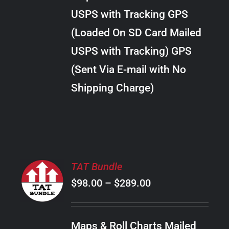
through
VARIANTS.
USPS with Tracking GPS
THE
$24.00
OPTIONS
(Loaded On SD Card Mailed
MAY
USPS with Tracking) GPS
BE
CHOSEN
(Sent Via E-mail with No
ON
Shipping Charge)
THE
PRODUCT
PAGE
SELECT
TAT Bundle
OPTIONS
Price
$
98.00
–
$
289.00
THIS
/
PRODUCT
range:
DETAILS
HAS
$98.00
MULTIPLE
Maps & Roll Charts Mailed