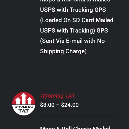
through
VARIANTS.
USPS with Tracking GPS
THE
$22.00
OPTIONS
(Loaded On SD Card Mailed
MAY
USPS with Tracking) GPS
BE
CHOSEN
(Sent Via E-mail with No
ON
Shipping Charge)
THE
PRODUCT
PAGE
SELECT
Wyoming TAT
OPTIONS
Price
$
8.00
–
$
24.00
THIS
/
PRODUCT
range:
DETAILS
HAS
$8.00
MULTIPLE