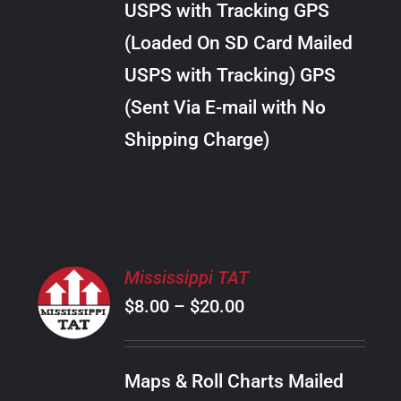
USPS with Tracking GPS
THE
$18.00
OPTIONS
(Loaded On SD Card Mailed
MAY
USPS with Tracking) GPS
BE
CHOSEN
(Sent Via E-mail with No
ON
Shipping Charge)
THE
PRODUCT
PAGE
SELECT
Mississippi TAT
OPTIONS
Price
$
8.00
–
$
20.00
THIS
/
PRODUCT
range:
DETAILS
HAS
$8.00
MULTIPLE
Maps & Roll Charts Mailed
through
VARIANTS.