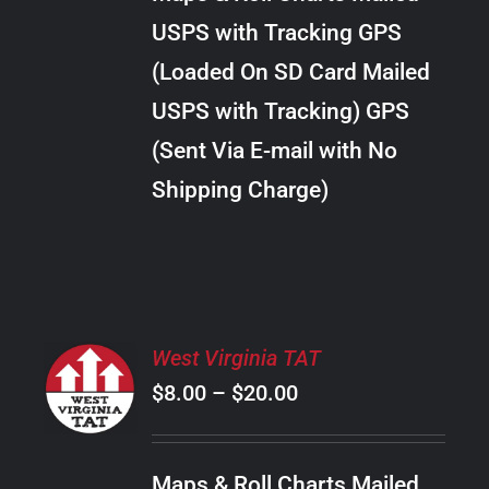
through
VARIANTS.
USPS with Tracking GPS
THE
$289.00
OPTIONS
(Loaded On SD Card Mailed
MAY
USPS with Tracking) GPS
BE
CHOSEN
(Sent Via E-mail with No
ON
Shipping Charge)
THE
PRODUCT
PAGE
SELECT
West Virginia TAT
OPTIONS
Price
$
8.00
–
$
20.00
THIS
/
PRODUCT
range:
DETAILS
HAS
$8.00
MULTIPLE
Maps & Roll Charts Mailed