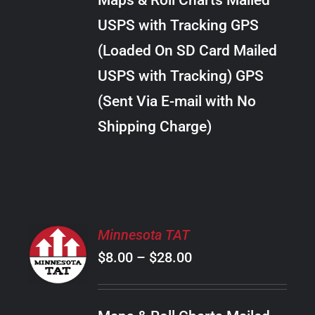
Maps & Roll Charts Mailed
through
VARIANTS.
USPS with Tracking GPS
THE
$24.00
OPTIONS
(Loaded On SD Card Mailed
MAY
USPS with Tracking) GPS
BE
CHOSEN
(Sent Via E-mail with No
ON
Shipping Charge)
THE
PRODUCT
PAGE
SELECT
Minnesota TAT
OPTIONS
Price
$
8.00
–
$
28.00
THIS
/
PRODUCT
range:
DETAILS
HAS
$8.00
MULTIPLE