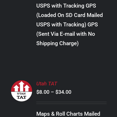
through
VARIANTS.
USPS with Tracking GPS
THE
$22.00
OPTIONS
(Loaded On SD Card Mailed
MAY
USPS with Tracking) GPS
BE
CHOSEN
(Sent Via E-mail with No
ON
Shipping Charge)
THE
PRODUCT
PAGE
SELECT
Utah TAT
OPTIONS
Price
$
8.00
–
$
34.00
THIS
/
PRODUCT
range:
DETAILS
HAS
$8.00
MULTIPLE
Maps & Roll Charts Mailed