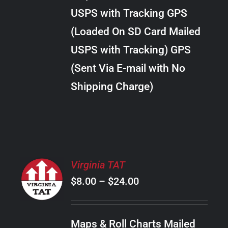
through
VARIANTS.
USPS with Tracking GPS
THE
$30.00
OPTIONS
(Loaded On SD Card Mailed
MAY
USPS with Tracking) GPS
BE
CHOSEN
(Sent Via E-mail with No
ON
Shipping Charge)
THE
PRODUCT
PAGE
SELECT
Virginia TAT
OPTIONS
Price
$
8.00
–
$
24.00
THIS
/
PRODUCT
range:
DETAILS
HAS
$8.00
MULTIPLE
Maps & Roll Charts Mailed