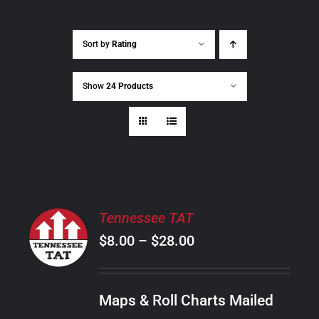
Sort by
Rating
Show
24 Products
SELECT
Tennessee TAT
OPTIONS
Price
$
8.00
–
$
28.00
THIS
/
PRODUCT
range:
DETAILS
HAS
$8.00
MULTIPLE
Maps & Roll Charts Mailed
through
VARIANTS.