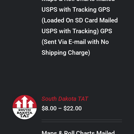
through
VARIANTS.
USPS with Tracking GPS
THE
$20.00
OPTIONS
(Loaded On SD Card Mailed
MAY
USPS with Tracking) GPS
BE
CHOSEN
(Sent Via E-mail with No
ON
Shipping Charge)
THE
PRODUCT
PAGE
SELECT
South Dakota TAT
OPTIONS
Price
$
8.00
–
$
22.00
THIS
/
PRODUCT
range:
DETAILS
HAS
$8.00
MULTIPLE
Maps & Roll Charts Mailed