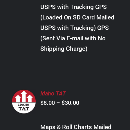
through
VARIANTS.
USPS with Tracking GPS
THE
$34.00
OPTIONS
(Loaded On SD Card Mailed
MAY
USPS with Tracking) GPS
BE
CHOSEN
(Sent Via E-mail with No
ON
Shipping Charge)
THE
PRODUCT
PAGE
SELECT
Idaho TAT
OPTIONS
Price
$
8.00
–
$
30.00
THIS
/
PRODUCT
range:
DETAILS
HAS
$8.00
MULTIPLE
Maps & Roll Charts Mailed