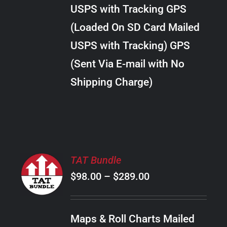
through
VARIANTS.
USPS with Tracking GPS
THE
$28.00
OPTIONS
(Loaded On SD Card Mailed
MAY
USPS with Tracking) GPS
BE
CHOSEN
(Sent Via E-mail with No
ON
Shipping Charge)
THE
PRODUCT
PAGE
SELECT
TAT Bundle
OPTIONS
Price
$
98.00
–
$
289.00
THIS
/
PRODUCT
range:
DETAILS
HAS
$98.00
MULTIPLE
Maps & Roll Charts Mailed