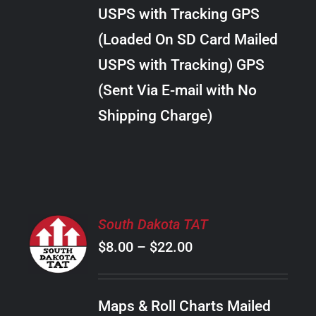
through
VARIANTS.
USPS with Tracking GPS
THE
$289.00
OPTIONS
(Loaded On SD Card Mailed
MAY
USPS with Tracking) GPS
BE
CHOSEN
(Sent Via E-mail with No
ON
Shipping Charge)
THE
PRODUCT
PAGE
SELECT
South Dakota TAT
OPTIONS
Price
$
8.00
–
$
22.00
THIS
/
PRODUCT
range:
DETAILS
HAS
$8.00
MULTIPLE
Maps & Roll Charts Mailed