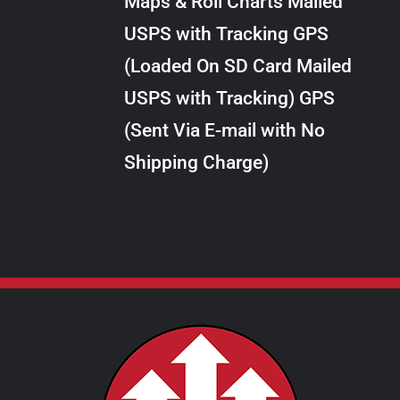
Maps & Roll Charts Mailed
through
VARIANTS.
USPS with Tracking GPS
THE
$24.00
OPTIONS
(Loaded On SD Card Mailed
MAY
USPS with Tracking) GPS
BE
CHOSEN
(Sent Via E-mail with No
ON
Shipping Charge)
THE
PRODUCT
PAGE