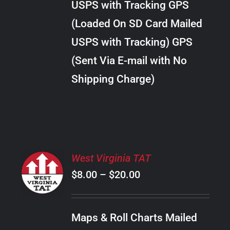
USPS with Tracking GPS
THE
$24.00
OPTIONS
(Loaded On SD Card Mailed
MAY
USPS with Tracking) GPS
BE
CHOSEN
(Sent Via E-mail with No
ON
Shipping Charge)
THE
PRODUCT
PAGE
SELECT
West Virginia TAT
OPTIONS
Price
$
8.00
–
$
20.00
THIS
/
PRODUCT
range:
DETAILS
HAS
$8.00
MULTIPLE
Maps & Roll Charts Mailed
through
VARIANTS.