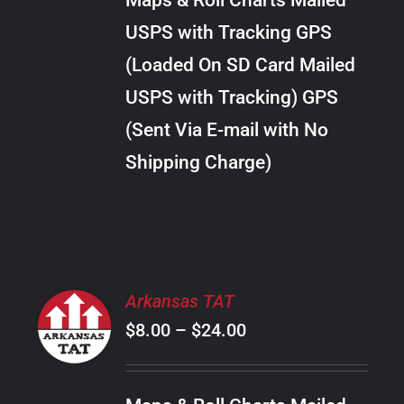
Maps & Roll Charts Mailed
through
VARIANTS.
USPS with Tracking GPS
THE
$22.00
OPTIONS
(Loaded On SD Card Mailed
MAY
USPS with Tracking) GPS
BE
CHOSEN
(Sent Via E-mail with No
ON
Shipping Charge)
THE
PRODUCT
PAGE
SELECT
Arkansas TAT
OPTIONS
Price
$
8.00
–
$
24.00
THIS
/
PRODUCT
range:
DETAILS
HAS
$8.00
MULTIPLE