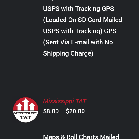
through
VARIANTS.
USPS with Tracking GPS
THE
$10.00
OPTIONS
(Loaded On SD Card Mailed
MAY
USPS with Tracking) GPS
BE
CHOSEN
(Sent Via E-mail with No
ON
Shipping Charge)
THE
PRODUCT
PAGE
SELECT
Mississippi TAT
OPTIONS
Price
$
8.00
–
$
20.00
THIS
/
PRODUCT
range:
DETAILS
HAS
$8.00
MULTIPLE
Maps & Roll Charts Mailed