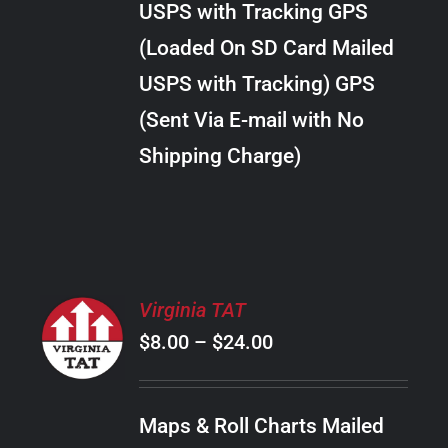
USPS with Tracking GPS
THE
$20.00
OPTIONS
(Loaded On SD Card Mailed
MAY
USPS with Tracking) GPS
BE
CHOSEN
(Sent Via E-mail with No
ON
Shipping Charge)
THE
PRODUCT
PAGE
SELECT
Virginia TAT
OPTIONS
Price
$
8.00
–
$
24.00
THIS
/
PRODUCT
range:
DETAILS
HAS
$8.00
MULTIPLE
Maps & Roll Charts Mailed
through
VARIANTS.