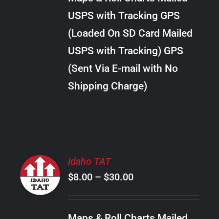
through
VARIANTS.
USPS with Tracking GPS
THE
$28.00
OPTIONS
(Loaded On SD Card Mailed
MAY
USPS with Tracking) GPS
BE
CHOSEN
(Sent Via E-mail with No
ON
Shipping Charge)
THE
PRODUCT
PAGE
SELECT
Idaho TAT
OPTIONS
Price
$
8.00
–
$
30.00
THIS
/
PRODUCT
range:
DETAILS
HAS
$8.00
MULTIPLE
Maps & Roll Charts Mailed