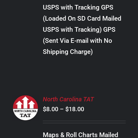
through
VARIANTS.
USPS with Tracking GPS
THE
$38.00
OPTIONS
(Loaded On SD Card Mailed
MAY
USPS with Tracking) GPS
BE
CHOSEN
(Sent Via E-mail with No
ON
Shipping Charge)
THE
PRODUCT
PAGE
SELECT
North Carolina TAT
OPTIONS
Price
$
8.00
–
$
18.00
THIS
/
PRODUCT
range:
DETAILS
HAS
$8.00
MULTIPLE
Maps & Roll Charts Mailed