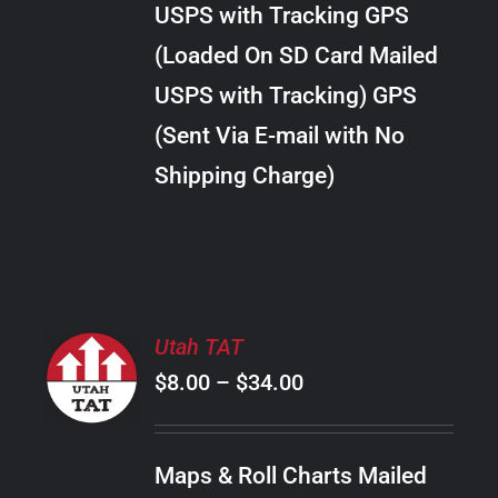
USPS with Tracking GPS
THE
$24.00
OPTIONS
(Loaded On SD Card Mailed
MAY
USPS with Tracking) GPS
BE
CHOSEN
(Sent Via E-mail with No
ON
Shipping Charge)
THE
PRODUCT
PAGE
SELECT
Utah TAT
OPTIONS
Price
$
8.00
–
$
34.00
THIS
/
PRODUCT
range:
DETAILS
HAS
$8.00
MULTIPLE
Maps & Roll Charts Mailed