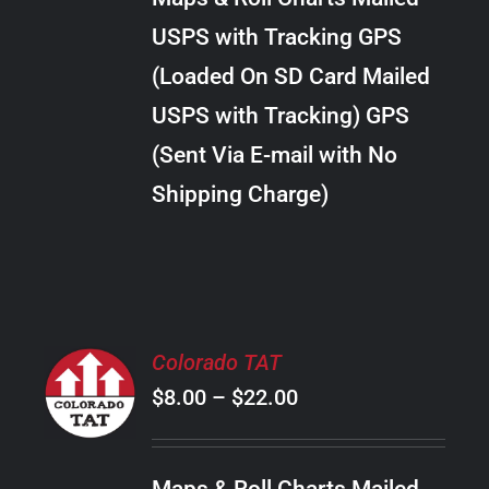
through
VARIANTS.
USPS with Tracking GPS
THE
$30.00
OPTIONS
(Loaded On SD Card Mailed
MAY
USPS with Tracking) GPS
BE
CHOSEN
(Sent Via E-mail with No
ON
Shipping Charge)
THE
PRODUCT
PAGE
SELECT
Colorado TAT
OPTIONS
Price
$
8.00
–
$
22.00
THIS
/
PRODUCT
range:
DETAILS
HAS
$8.00
MULTIPLE