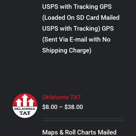
through
VARIANTS.
USPS with Tracking GPS
THE
$22.00
OPTIONS
(Loaded On SD Card Mailed
MAY
USPS with Tracking) GPS
BE
CHOSEN
(Sent Via E-mail with No
ON
Shipping Charge)
THE
PRODUCT
PAGE
SELECT
Oklahoma TAT
OPTIONS
Price
$
8.00
–
$
38.00
THIS
/
PRODUCT
range:
DETAILS
HAS
$8.00
MULTIPLE
Maps & Roll Charts Mailed