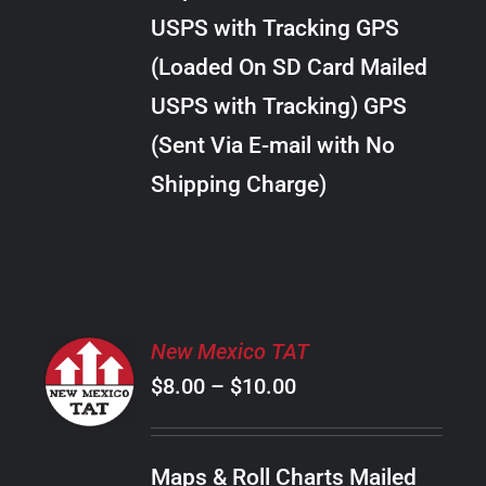
through
VARIANTS.
USPS with Tracking GPS
THE
$18.00
OPTIONS
(Loaded On SD Card Mailed
MAY
USPS with Tracking) GPS
BE
CHOSEN
(Sent Via E-mail with No
ON
Shipping Charge)
THE
PRODUCT
PAGE
SELECT
New Mexico TAT
OPTIONS
Price
$
8.00
–
$
10.00
THIS
/
PRODUCT
range:
DETAILS
HAS
$8.00
MULTIPLE
Maps & Roll Charts Mailed