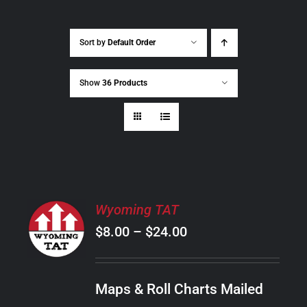
Sort by
Default Order
Show
36 Products
SELECT
Wyoming TAT
OPTIONS
Price
$
8.00
–
$
24.00
THIS
/
PRODUCT
range:
DETAILS
HAS
$8.00
MULTIPLE
Maps & Roll Charts Mailed
through
VARIANTS.