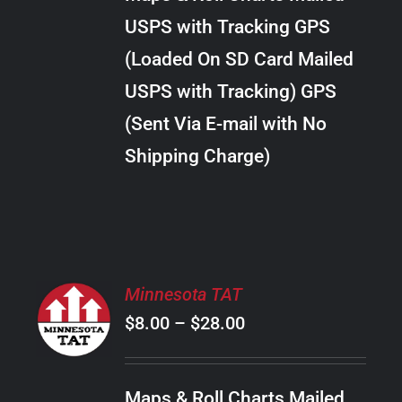
through
VARIANTS.
USPS with Tracking GPS
THE
$20.00
OPTIONS
(Loaded On SD Card Mailed
MAY
USPS with Tracking) GPS
BE
CHOSEN
(Sent Via E-mail with No
ON
Shipping Charge)
THE
PRODUCT
PAGE
SELECT
Minnesota TAT
OPTIONS
Price
$
8.00
–
$
28.00
THIS
/
PRODUCT
range:
DETAILS
HAS
$8.00
MULTIPLE
Maps & Roll Charts Mailed