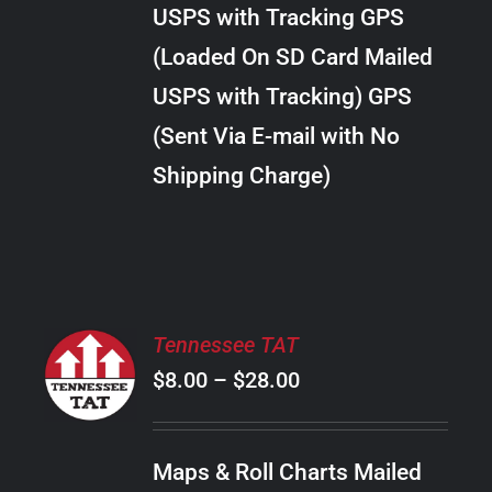
through
VARIANTS.
USPS with Tracking GPS
THE
$34.00
OPTIONS
(Loaded On SD Card Mailed
MAY
USPS with Tracking) GPS
BE
CHOSEN
(Sent Via E-mail with No
ON
Shipping Charge)
THE
PRODUCT
PAGE
SELECT
Tennessee TAT
OPTIONS
Price
$
8.00
–
$
28.00
THIS
/
PRODUCT
range:
DETAILS
HAS
$8.00
MULTIPLE
Maps & Roll Charts Mailed