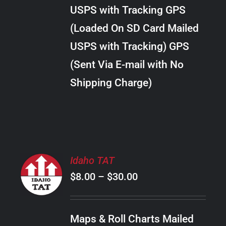
through
VARIANTS.
USPS with Tracking GPS
THE
$24.00
OPTIONS
(Loaded On SD Card Mailed
MAY
USPS with Tracking) GPS
BE
CHOSEN
(Sent Via E-mail with No
ON
Shipping Charge)
THE
PRODUCT
PAGE
SELECT
Idaho TAT
OPTIONS
Price
$
8.00
–
$
30.00
THIS
/
PRODUCT
range:
DETAILS
HAS
$8.00
MULTIPLE
Maps & Roll Charts Mailed