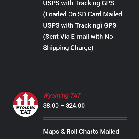
USPS with Tracking GPS
THE
$28.00
OPTIONS
(Loaded On SD Card Mailed
MAY
USPS with Tracking) GPS
BE
CHOSEN
(Sent Via E-mail with No
ON
Shipping Charge)
THE
PRODUCT
PAGE
SELECT
Wyoming TAT
OPTIONS
Price
$
8.00
–
$
24.00
THIS
/
PRODUCT
range:
DETAILS
HAS
$8.00
MULTIPLE
Maps & Roll Charts Mailed
through
VARIANTS.