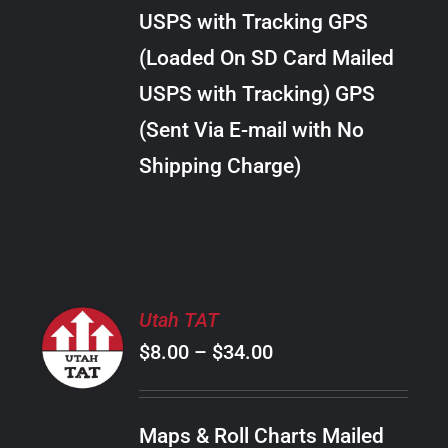
through
VARIANTS.
USPS with Tracking GPS
THE
$30.00
OPTIONS
(Loaded On SD Card Mailed
MAY
USPS with Tracking) GPS
BE
CHOSEN
(Sent Via E-mail with No
ON
Shipping Charge)
THE
PRODUCT
PAGE
SELECT
Utah TAT
OPTIONS
Price
$
8.00
–
$
34.00
THIS
/
PRODUCT
range:
DETAILS
HAS
$8.00
MULTIPLE
Maps & Roll Charts Mailed