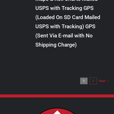
through
VARIANTS.
USPS with Tracking GPS
THE
$24.00
OPTIONS
(Loaded On SD Card Mailed
MAY
USPS with Tracking) GPS
BE
CHOSEN
(Sent Via E-mail with No
ON
Shipping Charge)
THE
PRODUCT
PAGE
1
2
Next