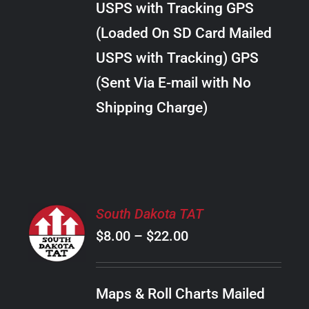
USPS with Tracking GPS
THE
$24.00
OPTIONS
(Loaded On SD Card Mailed
MAY
USPS with Tracking) GPS
BE
CHOSEN
(Sent Via E-mail with No
ON
Shipping Charge)
THE
PRODUCT
PAGE
SELECT
South Dakota TAT
OPTIONS
Price
$
8.00
–
$
22.00
THIS
/
PRODUCT
range:
DETAILS
HAS
$8.00
MULTIPLE
Maps & Roll Charts Mailed
through
VARIANTS.