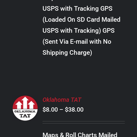
through
VARIANTS.
USPS with Tracking GPS
THE
$10.00
OPTIONS
(Loaded On SD Card Mailed
MAY
USPS with Tracking) GPS
BE
CHOSEN
(Sent Via E-mail with No
ON
Shipping Charge)
THE
PRODUCT
PAGE
SELECT
Oklahoma TAT
OPTIONS
Price
$
8.00
–
$
38.00
THIS
/
PRODUCT
range:
DETAILS
HAS
$8.00
MULTIPLE
Maps & Roll Charts Mailed