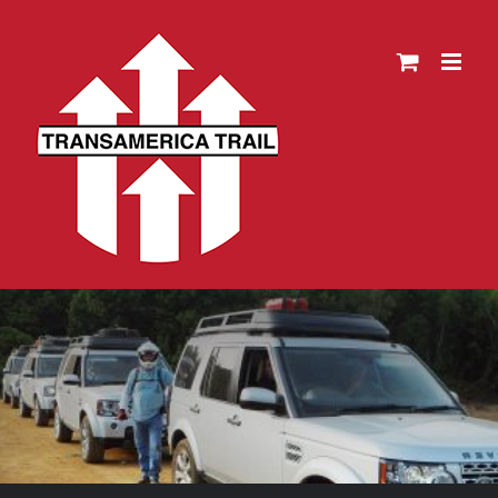
Skip
to
content