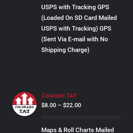
through
VARIANTS.
USPS with Tracking GPS
THE
$34.00
OPTIONS
(Loaded On SD Card Mailed
MAY
USPS with Tracking) GPS
BE
CHOSEN
(Sent Via E-mail with No
ON
Shipping Charge)
THE
PRODUCT
PAGE
SELECT
Colorado TAT
OPTIONS
Price
$
8.00
–
$
22.00
THIS
/
PRODUCT
range:
DETAILS
HAS
$8.00
MULTIPLE
Maps & Roll Charts Mailed