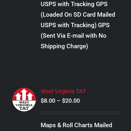
USPS with Tracking GPS
THE
$22.00
OPTIONS
(Loaded On SD Card Mailed
MAY
USPS with Tracking) GPS
BE
CHOSEN
(Sent Via E-mail with No
ON
Shipping Charge)
THE
PRODUCT
PAGE
SELECT
West Virginia TAT
OPTIONS
Price
$
8.00
–
$
20.00
THIS
/
PRODUCT
range:
DETAILS
HAS
$8.00
MULTIPLE
Maps & Roll Charts Mailed