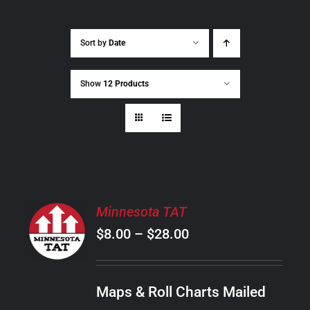
Sort by
Date
Show
12 Products
SELECT
Minnesota TAT
OPTIONS
Price
$
8.00
–
$
28.00
THIS
/
PRODUCT
range:
DETAILS
HAS
$8.00
MULTIPLE
Maps & Roll Charts Mailed
through
VARIANTS.