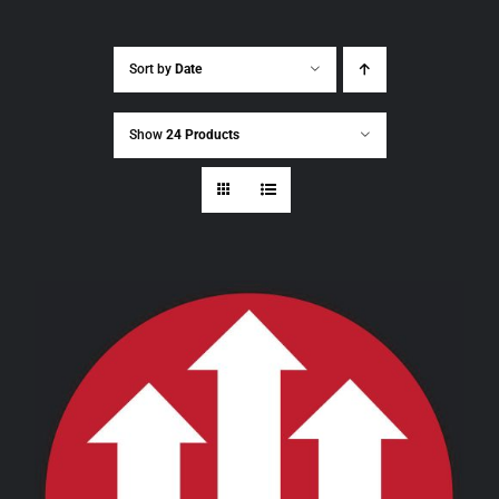
Sort by
Date
Show
24 Products
THIS