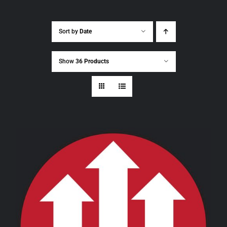
Sort by
Date
Show
36 Products
THIS