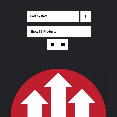
Sort by
Date
Show
36 Products
THIS