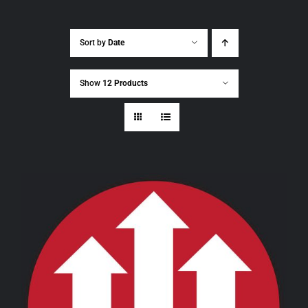
Sort by
Date
Show
12 Products
THIS