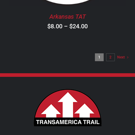
BE
CHOSEN
Arkansas TAT
ON
Price
$
8.00
–
$
24.00
THE
PRODUCT
range:
PAGE
$8.00
through
1
2
Next
$24.00