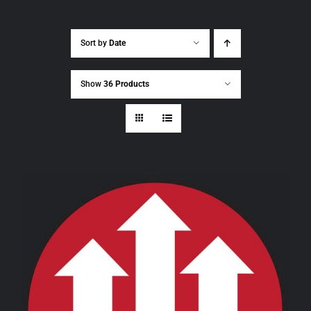
Sort by
Date
Show
36 Products
THIS