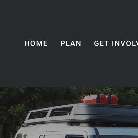
HOME
PLAN
GET INVOL