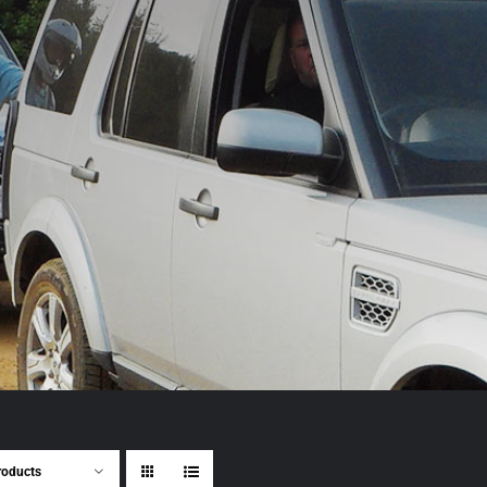
roducts