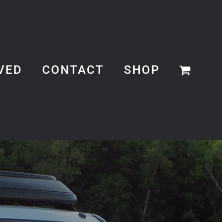
VED
CONTACT
SHOP