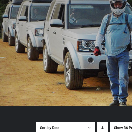
Sort by
Date
Show
36 P