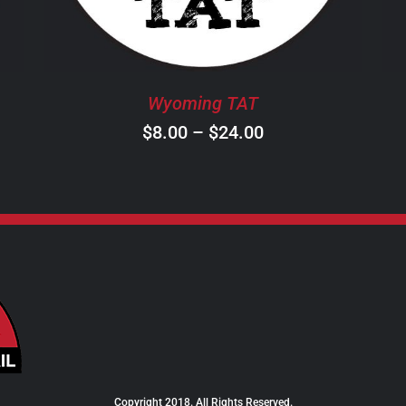
THE
OPTIONS
MAY
BE
Wyoming TAT
CHOSEN
ON
Price
$
8.00
–
$
24.00
THE
range:
PRODUCT
$8.00
PAGE
through
$24.00
Copyright 2018. All Rights Reserved.