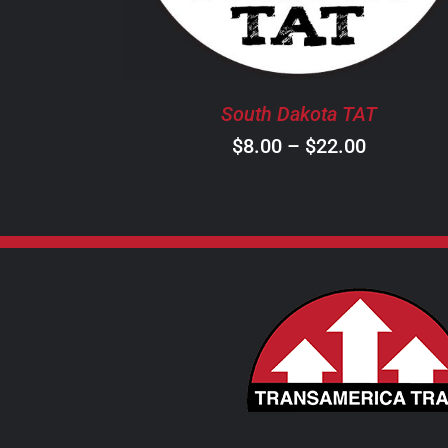
THE
OPTIONS
MAY
BE
South Dakota TAT
CHOSEN
ON
Price
$
8.00
–
$
22.00
THE
range:
PRODUCT
$8.00
PAGE
through
$22.00