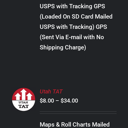
through
VARIANTS.
USPS with Tracking GPS
THE
$22.00
OPTIONS
(Loaded On SD Card Mailed
MAY
USPS with Tracking) GPS
BE
CHOSEN
(Sent Via E-mail with No
ON
Shipping Charge)
THE
PRODUCT
PAGE
SELECT
Utah TAT
OPTIONS
Price
$
8.00
–
$
34.00
THIS
/
PRODUCT
range:
DETAILS
HAS
$8.00
MULTIPLE
Maps & Roll Charts Mailed