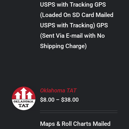
through
VARIANTS.
USPS with Tracking GPS
THE
$24.00
OPTIONS
(Loaded On SD Card Mailed
MAY
USPS with Tracking) GPS
BE
CHOSEN
(Sent Via E-mail with No
ON
Shipping Charge)
THE
PRODUCT
PAGE
SELECT
Oklahoma TAT
OPTIONS
Price
$
8.00
–
$
38.00
THIS
/
PRODUCT
range:
DETAILS
HAS
$8.00
MULTIPLE
Maps & Roll Charts Mailed