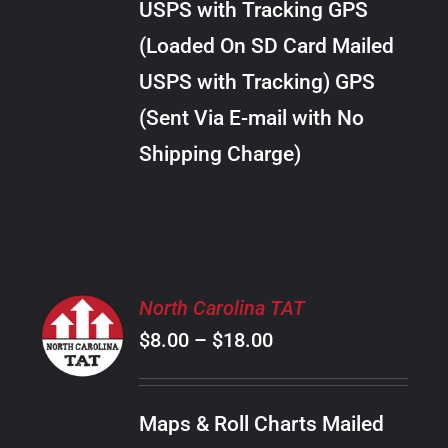
USPS with Tracking GPS
THE
$28.00
OPTIONS
(Loaded On SD Card Mailed
MAY
USPS with Tracking) GPS
BE
CHOSEN
(Sent Via E-mail with No
ON
Shipping Charge)
THE
PRODUCT
PAGE
SELECT
North Carolina TAT
OPTIONS
Price
$
8.00
–
$
18.00
THIS
/
PRODUCT
range:
DETAILS
HAS
$8.00
MULTIPLE
Maps & Roll Charts Mailed
through
VARIANTS.