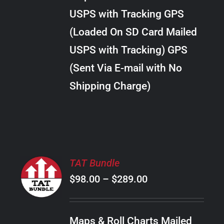
through
VARIANTS.
USPS with Tracking GPS
THE
$24.00
OPTIONS
(Loaded On SD Card Mailed
MAY
USPS with Tracking) GPS
BE
CHOSEN
(Sent Via E-mail with No
ON
Shipping Charge)
THE
PRODUCT
PAGE
SELECT
TAT Bundle
OPTIONS
Price
$
98.00
–
$
289.00
THIS
/
PRODUCT
range:
DETAILS
HAS
$98.00
MULTIPLE
Maps & Roll Charts Mailed