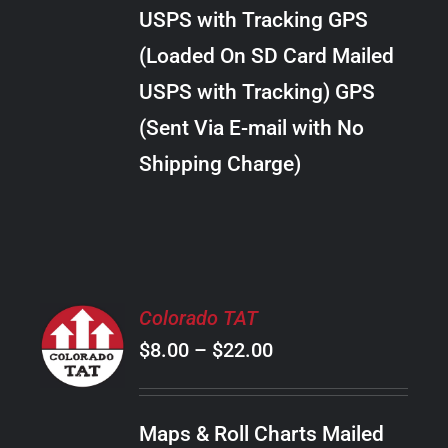
through
VARIANTS.
USPS with Tracking GPS
THE
$10.00
OPTIONS
(Loaded On SD Card Mailed
MAY
USPS with Tracking) GPS
BE
CHOSEN
(Sent Via E-mail with No
ON
Shipping Charge)
THE
PRODUCT
PAGE
SELECT
Colorado TAT
OPTIONS
Price
$
8.00
–
$
22.00
THIS
/
PRODUCT
range:
DETAILS
HAS
$8.00
MULTIPLE
Maps & Roll Charts Mailed