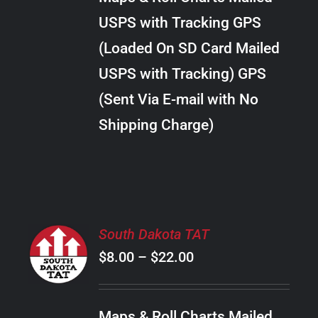
through
VARIANTS.
USPS with Tracking GPS
THE
$20.00
OPTIONS
(Loaded On SD Card Mailed
MAY
USPS with Tracking) GPS
BE
CHOSEN
(Sent Via E-mail with No
ON
Shipping Charge)
THE
PRODUCT
PAGE
SELECT
South Dakota TAT
OPTIONS
Price
$
8.00
–
$
22.00
THIS
/
PRODUCT
range:
DETAILS
HAS
$8.00
MULTIPLE
Maps & Roll Charts Mailed