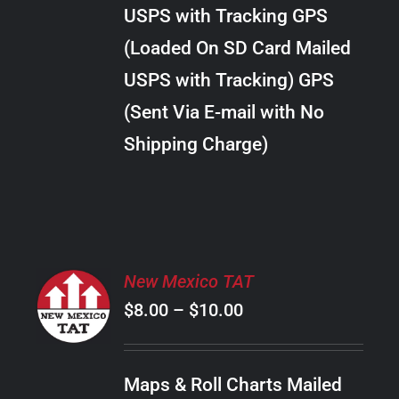
through
VARIANTS.
USPS with Tracking GPS
THE
$38.00
OPTIONS
(Loaded On SD Card Mailed
MAY
USPS with Tracking) GPS
BE
CHOSEN
(Sent Via E-mail with No
ON
Shipping Charge)
THE
PRODUCT
PAGE
SELECT
New Mexico TAT
OPTIONS
Price
$
8.00
–
$
10.00
THIS
/
PRODUCT
range:
DETAILS
HAS
$8.00
MULTIPLE
Maps & Roll Charts Mailed