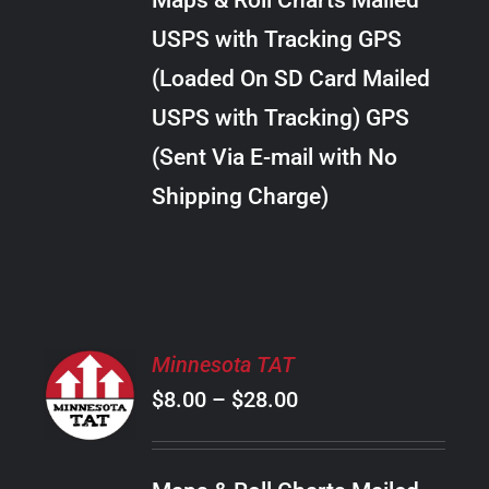
Maps & Roll Charts Mailed
through
VARIANTS.
USPS with Tracking GPS
THE
$24.00
OPTIONS
(Loaded On SD Card Mailed
MAY
USPS with Tracking) GPS
BE
CHOSEN
(Sent Via E-mail with No
ON
Shipping Charge)
THE
PRODUCT
PAGE
SELECT
Minnesota TAT
OPTIONS
Price
$
8.00
–
$
28.00
THIS
/
PRODUCT
range:
DETAILS
HAS
$8.00
MULTIPLE