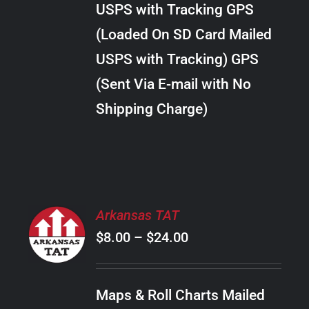
USPS with Tracking GPS
THE
$20.00
OPTIONS
(Loaded On SD Card Mailed
MAY
USPS with Tracking) GPS
BE
CHOSEN
(Sent Via E-mail with No
ON
Shipping Charge)
THE
PRODUCT
PAGE
SELECT
Arkansas TAT
OPTIONS
Price
$
8.00
–
$
24.00
THIS
/
PRODUCT
range:
DETAILS
HAS
$8.00
MULTIPLE
Maps & Roll Charts Mailed