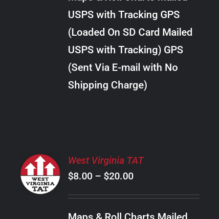
through
VARIANTS.
USPS with Tracking GPS
THE
$289.00
OPTIONS
(Loaded On SD Card Mailed
MAY
USPS with Tracking) GPS
BE
CHOSEN
(Sent Via E-mail with No
ON
Shipping Charge)
THE
PRODUCT
PAGE
SELECT
West Virginia TAT
OPTIONS
Price
$
8.00
–
$
20.00
THIS
/
PRODUCT
range:
DETAILS
HAS
$8.00
MULTIPLE
Maps & Roll Charts Mailed