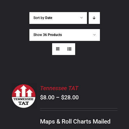
Sort by
Date
Show
36 Products
SELECT
Tennessee TAT
OPTIONS
Price
$
8.00
–
$
28.00
THIS
/
PRODUCT
range:
DETAILS
HAS
$8.00
MULTIPLE
Maps & Roll Charts Mailed
through
VARIANTS.