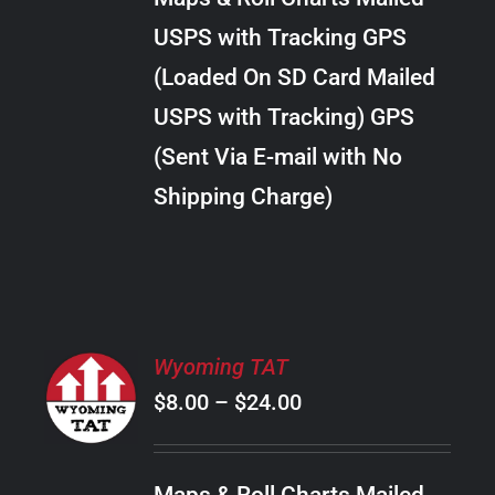
through
VARIANTS.
USPS with Tracking GPS
THE
$22.00
OPTIONS
(Loaded On SD Card Mailed
MAY
USPS with Tracking) GPS
BE
CHOSEN
(Sent Via E-mail with No
ON
Shipping Charge)
THE
PRODUCT
PAGE
SELECT
Wyoming TAT
OPTIONS
Price
$
8.00
–
$
24.00
THIS
/
PRODUCT
range:
DETAILS
HAS
$8.00
MULTIPLE