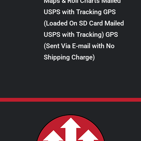
Maps & Roll Charts Mailed
through
VARIANTS.
USPS with Tracking GPS
THE
$28.00
OPTIONS
(Loaded On SD Card Mailed
MAY
USPS with Tracking) GPS
BE
CHOSEN
(Sent Via E-mail with No
ON
Shipping Charge)
THE
PRODUCT
PAGE