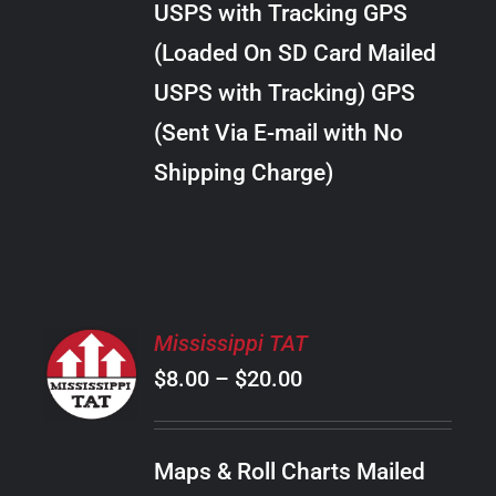
USPS with Tracking GPS
THE
$18.00
OPTIONS
(Loaded On SD Card Mailed
MAY
USPS with Tracking) GPS
BE
CHOSEN
(Sent Via E-mail with No
ON
Shipping Charge)
THE
PRODUCT
PAGE
SELECT
Mississippi TAT
OPTIONS
Price
$
8.00
–
$
20.00
THIS
/
PRODUCT
range:
DETAILS
HAS
$8.00
MULTIPLE
Maps & Roll Charts Mailed
through
VARIANTS.