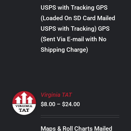
through
VARIANTS.
USPS with Tracking GPS
THE
$30.00
OPTIONS
(Loaded On SD Card Mailed
MAY
USPS with Tracking) GPS
BE
CHOSEN
(Sent Via E-mail with No
ON
Shipping Charge)
THE
PRODUCT
PAGE
SELECT
Virginia TAT
OPTIONS
Price
$
8.00
–
$
24.00
THIS
/
PRODUCT
range:
DETAILS
HAS
$8.00
MULTIPLE
Maps & Roll Charts Mailed