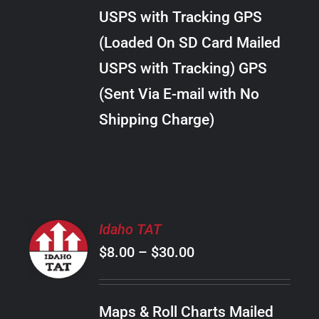
through
VARIANTS.
USPS with Tracking GPS
THE
$34.00
OPTIONS
(Loaded On SD Card Mailed
MAY
USPS with Tracking) GPS
BE
CHOSEN
(Sent Via E-mail with No
ON
Shipping Charge)
THE
PRODUCT
PAGE
SELECT
Idaho TAT
OPTIONS
Price
$
8.00
–
$
30.00
THIS
/
PRODUCT
range:
DETAILS
HAS
$8.00
MULTIPLE
Maps & Roll Charts Mailed