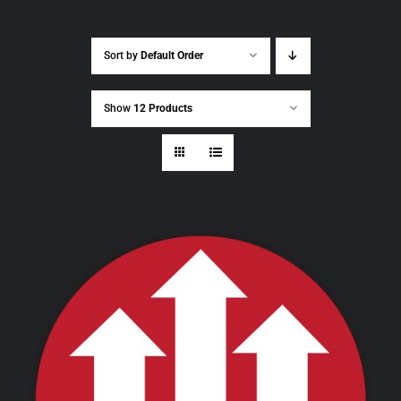
Sort by
Default Order
Show
12 Products
THIS