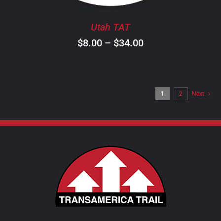
BE
CHOSEN
Utah TAT
ON
Price
$
8.00
–
$
34.00
THE
PRODUCT
range:
PAGE
$8.00
through
1
2
Next
$34.00