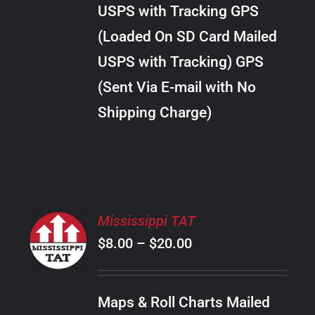
through
VARIANTS.
USPS with Tracking GPS
THE
$28.00
OPTIONS
(Loaded On SD Card Mailed
MAY
USPS with Tracking) GPS
BE
CHOSEN
(Sent Via E-mail with No
ON
Shipping Charge)
THE
PRODUCT
PAGE
SELECT
Mississippi TAT
OPTIONS
Price
$
8.00
–
$
20.00
THIS
/
PRODUCT
range:
DETAILS
HAS
$8.00
MULTIPLE
Maps & Roll Charts Mailed