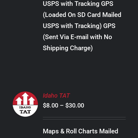
USPS with Tracking GPS
THE
$22.00
OPTIONS
(Loaded On SD Card Mailed
MAY
USPS with Tracking) GPS
BE
CHOSEN
(Sent Via E-mail with No
ON
Shipping Charge)
THE
PRODUCT
PAGE
SELECT
Idaho TAT
OPTIONS
Price
$
8.00
–
$
30.00
THIS
/
PRODUCT
range:
DETAILS
HAS
$8.00
MULTIPLE
Maps & Roll Charts Mailed
through
VARIANTS.