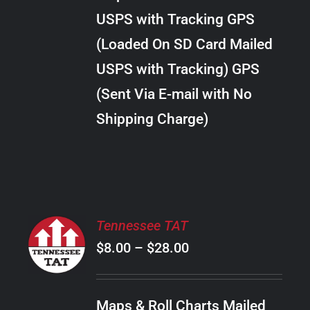
through
VARIANTS.
USPS with Tracking GPS
THE
$289.00
OPTIONS
(Loaded On SD Card Mailed
MAY
USPS with Tracking) GPS
BE
CHOSEN
(Sent Via E-mail with No
ON
Shipping Charge)
THE
PRODUCT
PAGE
SELECT
Tennessee TAT
OPTIONS
Price
$
8.00
–
$
28.00
THIS
/
PRODUCT
range:
DETAILS
HAS
$8.00
MULTIPLE
Maps & Roll Charts Mailed