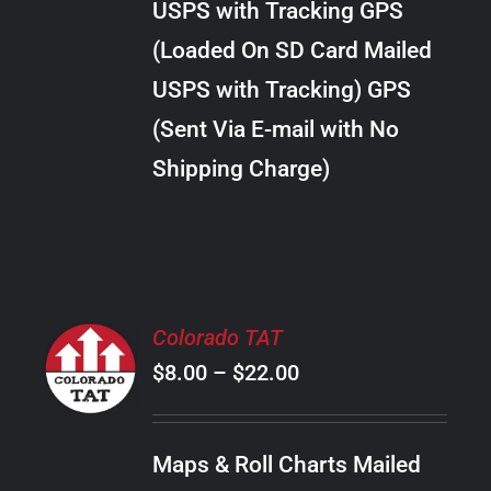
USPS with Tracking GPS
THE
$24.00
OPTIONS
(Loaded On SD Card Mailed
MAY
USPS with Tracking) GPS
BE
CHOSEN
(Sent Via E-mail with No
ON
Shipping Charge)
THE
PRODUCT
PAGE
SELECT
Colorado TAT
OPTIONS
Price
$
8.00
–
$
22.00
THIS
/
PRODUCT
range:
DETAILS
HAS
$8.00
MULTIPLE
Maps & Roll Charts Mailed
through
VARIANTS.