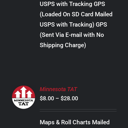
USPS with Tracking GPS
THE
$30.00
OPTIONS
(Loaded On SD Card Mailed
MAY
USPS with Tracking) GPS
BE
CHOSEN
(Sent Via E-mail with No
ON
Shipping Charge)
THE
PRODUCT
PAGE
SELECT
Minnesota TAT
OPTIONS
Price
$
8.00
–
$
28.00
THIS
/
PRODUCT
range:
DETAILS
HAS
$8.00
MULTIPLE
Maps & Roll Charts Mailed