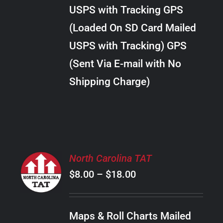
through
VARIANTS.
USPS with Tracking GPS
THE
$10.00
OPTIONS
(Loaded On SD Card Mailed
MAY
USPS with Tracking) GPS
BE
CHOSEN
(Sent Via E-mail with No
ON
Shipping Charge)
THE
PRODUCT
PAGE
SELECT
North Carolina TAT
OPTIONS
Price
$
8.00
–
$
18.00
THIS
/
PRODUCT
range:
DETAILS
HAS
$8.00
MULTIPLE
Maps & Roll Charts Mailed