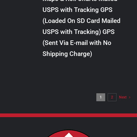
through
VARIANTS.
USPS with Tracking GPS
THE
$34.00
OPTIONS
(Loaded On SD Card Mailed
MAY
USPS with Tracking) GPS
BE
CHOSEN
(Sent Via E-mail with No
ON
Shipping Charge)
THE
PRODUCT
PAGE
1
2
Next