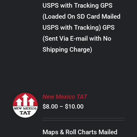
through
VARIANTS.
USPS with Tracking GPS
THE
$20.00
OPTIONS
(Loaded On SD Card Mailed
MAY
USPS with Tracking) GPS
BE
CHOSEN
(Sent Via E-mail with No
ON
Shipping Charge)
THE
PRODUCT
PAGE
SELECT
New Mexico TAT
OPTIONS
Price
$
8.00
–
$
10.00
THIS
/
PRODUCT
range:
DETAILS
HAS
$8.00
MULTIPLE
Maps & Roll Charts Mailed