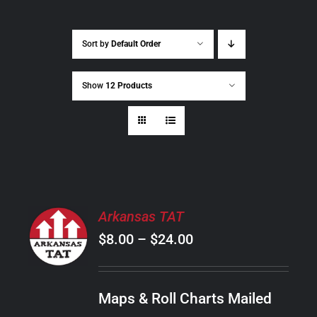
Sort by
Default Order
Show
12 Products
SELECT
Arkansas TAT
OPTIONS
Price
$
8.00
–
$
24.00
THIS
/
PRODUCT
range:
DETAILS
HAS
$8.00
MULTIPLE
Maps & Roll Charts Mailed
through
VARIANTS.