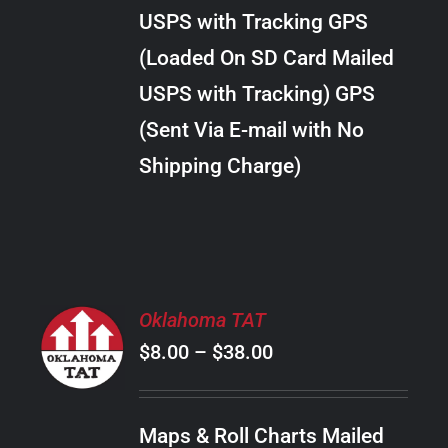
through
VARIANTS.
USPS with Tracking GPS
THE
$18.00
OPTIONS
(Loaded On SD Card Mailed
MAY
USPS with Tracking) GPS
BE
CHOSEN
(Sent Via E-mail with No
ON
Shipping Charge)
THE
PRODUCT
PAGE
SELECT
Oklahoma TAT
OPTIONS
Price
$
8.00
–
$
38.00
THIS
/
PRODUCT
range:
DETAILS
HAS
$8.00
MULTIPLE
Maps & Roll Charts Mailed