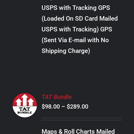
through
VARIANTS.
USPS with Tracking GPS
THE
$22.00
OPTIONS
(Loaded On SD Card Mailed
MAY
USPS with Tracking) GPS
BE
CHOSEN
(Sent Via E-mail with No
ON
Shipping Charge)
THE
PRODUCT
PAGE
SELECT
TAT Bundle
OPTIONS
Price
$
98.00
–
$
289.00
THIS
/
PRODUCT
range:
DETAILS
HAS
$98.00
MULTIPLE
Maps & Roll Charts Mailed