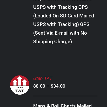
through
VARIANTS.
USPS with Tracking GPS
THE
$28.00
OPTIONS
(Loaded On SD Card Mailed
MAY
USPS with Tracking) GPS
BE
CHOSEN
(Sent Via E-mail with No
ON
Shipping Charge)
THE
PRODUCT
PAGE
SELECT
Utah TAT
OPTIONS
Price
$
8.00
–
$
34.00
THIS
/
PRODUCT
range:
DETAILS
HAS
$8.00
MULTIPLE
Maps & Roll Charts Mailed