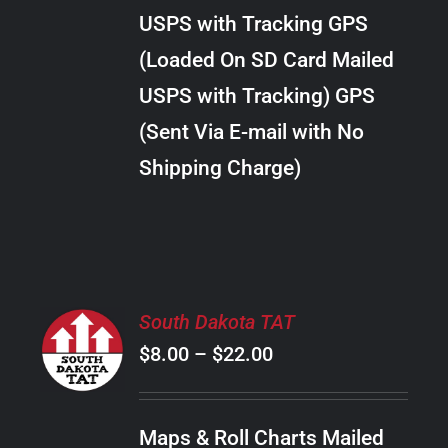
through
VARIANTS.
USPS with Tracking GPS
THE
$38.00
OPTIONS
(Loaded On SD Card Mailed
MAY
USPS with Tracking) GPS
BE
CHOSEN
(Sent Via E-mail with No
ON
Shipping Charge)
THE
PRODUCT
PAGE
SELECT
South Dakota TAT
OPTIONS
Price
$
8.00
–
$
22.00
THIS
/
PRODUCT
range:
DETAILS
HAS
$8.00
MULTIPLE
Maps & Roll Charts Mailed