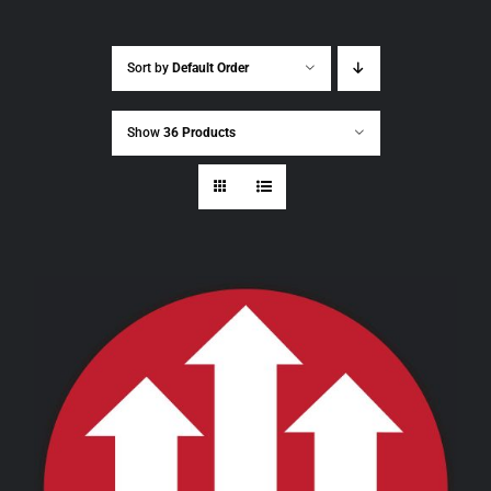
Sort by
Default Order
Show
36 Products
THIS