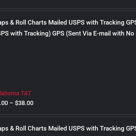
range:
$8.00
ps & Roll Charts Mailed USPS with Tracking GP
through
PS with Tracking) GPS (Sent Via E-mail with No
$18.00
lahoma TAT
Price
.00
–
$
38.00
range:
$8.00
ps & Roll Charts Mailed USPS with Tracking GP
through