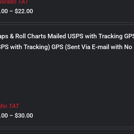
lorado TAT
Price
.00
–
$
22.00
range:
$8.00
ps & Roll Charts Mailed USPS with Tracking GP
through
PS with Tracking) GPS (Sent Via E-mail with No
$22.00
aho TAT
Price
.00
–
$
30.00
range: