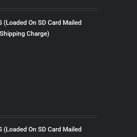
S (Loaded On SD Card Mailed
 Shipping Charge)
S (Loaded On SD Card Mailed