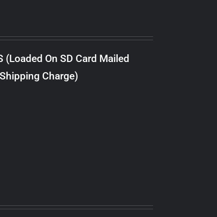
S (Loaded On SD Card Mailed
 Shipping Charge)