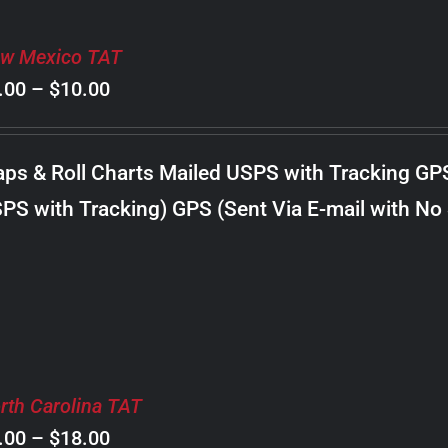
w Mexico TAT
Price
.00
–
$
10.00
range:
$8.00
ps & Roll Charts Mailed USPS with Tracking GP
through
PS with Tracking) GPS (Sent Via E-mail with No
$10.00
rth Carolina TAT
Price
.00
–
$
18.00