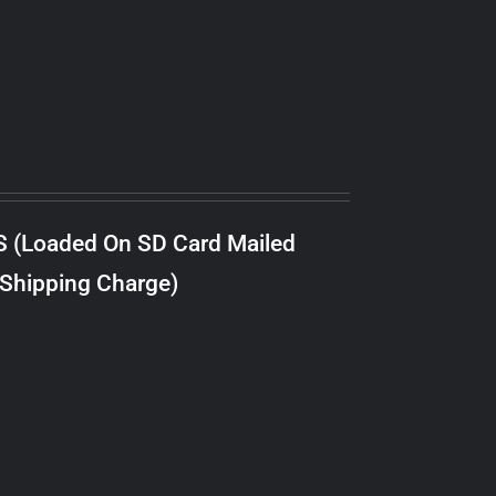
S (Loaded On SD Card Mailed
 Shipping Charge)