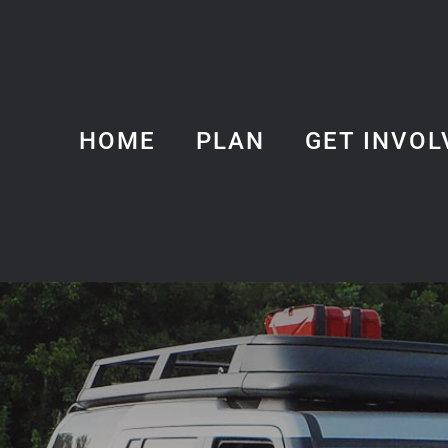
HOME
PLAN
GET INVOL