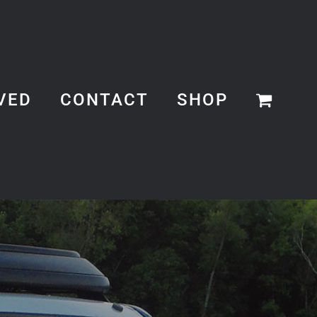
VED
CONTACT
SHOP