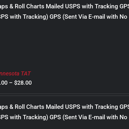
$8.00
ps & Roll Charts Mailed USPS with Tracking GP
through
PS with Tracking) GPS (Sent Via E-mail with No
$30.00
nnesota TAT
Price
.00
–
$
28.00
range:
$8.00
ps & Roll Charts Mailed USPS with Tracking GP
through
PS with Tracking) GPS (Sent Via E-mail with No
$28.00