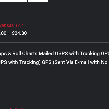
kansas TAT
Price
.00
–
$
24.00
range:
$8.00
ps & Roll Charts Mailed USPS with Tracking GP
through
PS with Tracking) GPS (Sent Via E-mail with No
$24.00