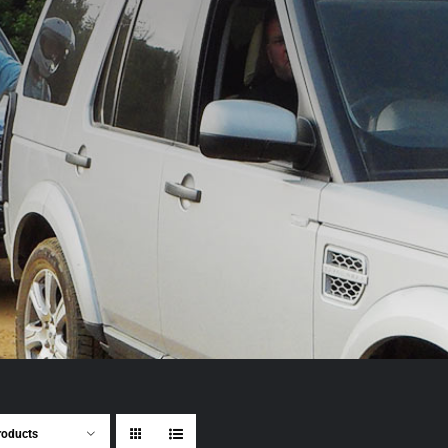
roducts