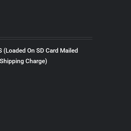
S (Loaded On SD Card Mailed
 Shipping Charge)