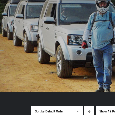
Sort by
Default Order
Show
12 P