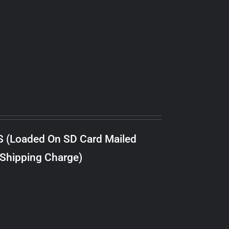
S (Loaded On SD Card Mailed
 Shipping Charge)