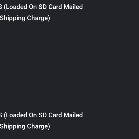
S (Loaded On SD Card Mailed
 Shipping Charge)
S (Loaded On SD Card Mailed
 Shipping Charge)