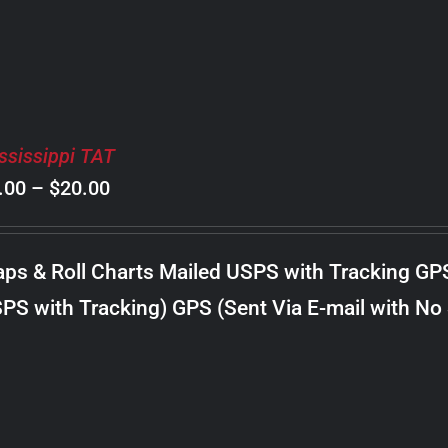
ssissippi TAT
Price
.00
–
$
20.00
range:
$8.00
ps & Roll Charts Mailed USPS with Tracking GP
through
PS with Tracking) GPS (Sent Via E-mail with No
$20.00