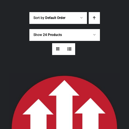
Sort by
Default Order
Show
24 Products
THIS