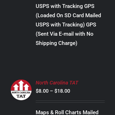
through
VARIANTS.
USPS with Tracking GPS
THE
$38.00
OPTIONS
(Loaded On SD Card Mailed
MAY
USPS with Tracking) GPS
BE
CHOSEN
(Sent Via E-mail with No
ON
Shipping Charge)
THE
PRODUCT
PAGE
SELECT
North Carolina TAT
OPTIONS
Price
$
8.00
–
$
18.00
THIS
/
PRODUCT
range:
DETAILS
HAS
$8.00
MULTIPLE
Maps & Roll Charts Mailed