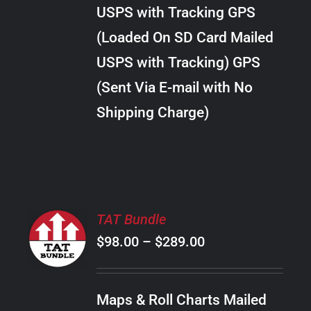
through
VARIANTS.
USPS with Tracking GPS
THE
$28.00
OPTIONS
(Loaded On SD Card Mailed
MAY
USPS with Tracking) GPS
BE
CHOSEN
(Sent Via E-mail with No
ON
Shipping Charge)
THE
PRODUCT
PAGE
SELECT
TAT Bundle
OPTIONS
Price
$
98.00
–
$
289.00
THIS
/
PRODUCT
range:
DETAILS
HAS
$98.00
MULTIPLE
Maps & Roll Charts Mailed