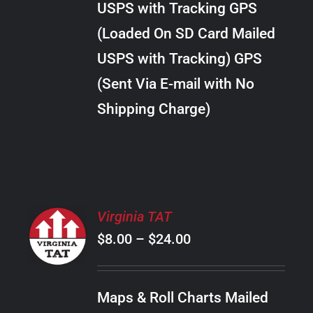
USPS with Tracking GPS
THE
$20.00
OPTIONS
(Loaded On SD Card Mailed
MAY
USPS with Tracking) GPS
BE
CHOSEN
(Sent Via E-mail with No
ON
Shipping Charge)
THE
PRODUCT
PAGE
SELECT
Virginia TAT
OPTIONS
Price
$
8.00
–
$
24.00
THIS
/
PRODUCT
range:
DETAILS
HAS
$8.00
MULTIPLE
Maps & Roll Charts Mailed
through
VARIANTS.