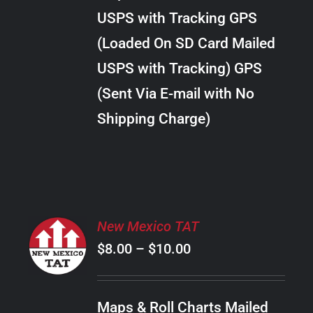
through
VARIANTS.
USPS with Tracking GPS
THE
$18.00
OPTIONS
(Loaded On SD Card Mailed
MAY
USPS with Tracking) GPS
BE
CHOSEN
(Sent Via E-mail with No
ON
Shipping Charge)
THE
PRODUCT
PAGE
SELECT
New Mexico TAT
OPTIONS
Price
$
8.00
–
$
10.00
THIS
/
PRODUCT
range:
DETAILS
HAS
$8.00
MULTIPLE
Maps & Roll Charts Mailed