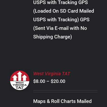
USPS with Tracking GPS
THE
$24.00
OPTIONS
(Loaded On SD Card Mailed
MAY
USPS with Tracking) GPS
BE
CHOSEN
(Sent Via E-mail with No
ON
Shipping Charge)
THE
PRODUCT
PAGE
SELECT
West Virginia TAT
OPTIONS
Price
$
8.00
–
$
20.00
THIS
/
PRODUCT
range:
DETAILS
HAS
$8.00
MULTIPLE
Maps & Roll Charts Mailed
through
VARIANTS.