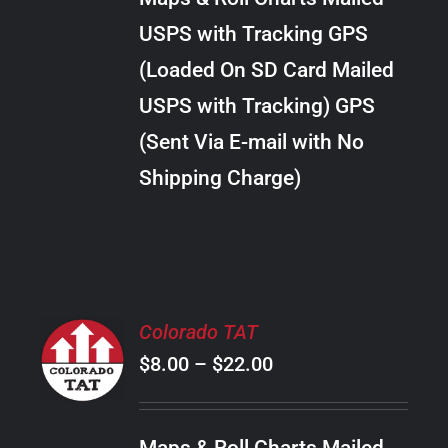
through
VARIANTS.
USPS with Tracking GPS
THE
$30.00
OPTIONS
(Loaded On SD Card Mailed
MAY
USPS with Tracking) GPS
BE
CHOSEN
(Sent Via E-mail with No
ON
Shipping Charge)
THE
PRODUCT
PAGE
SELECT
Colorado TAT
OPTIONS
Price
$
8.00
–
$
22.00
THIS
/
PRODUCT
range:
DETAILS
HAS
$8.00
MULTIPLE