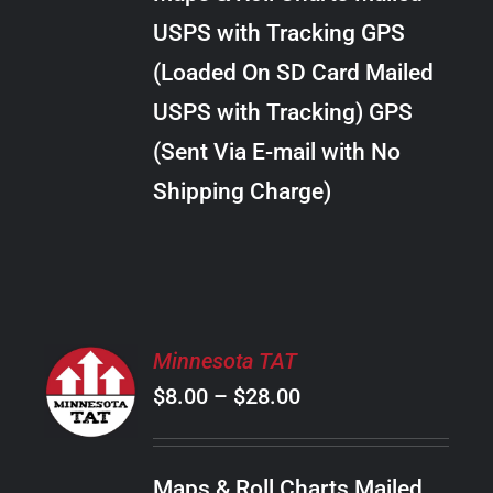
through
VARIANTS.
USPS with Tracking GPS
THE
$20.00
OPTIONS
(Loaded On SD Card Mailed
MAY
USPS with Tracking) GPS
BE
CHOSEN
(Sent Via E-mail with No
ON
Shipping Charge)
THE
PRODUCT
PAGE
SELECT
Minnesota TAT
OPTIONS
Price
$
8.00
–
$
28.00
THIS
/
PRODUCT
range:
DETAILS
HAS
$8.00
MULTIPLE
Maps & Roll Charts Mailed