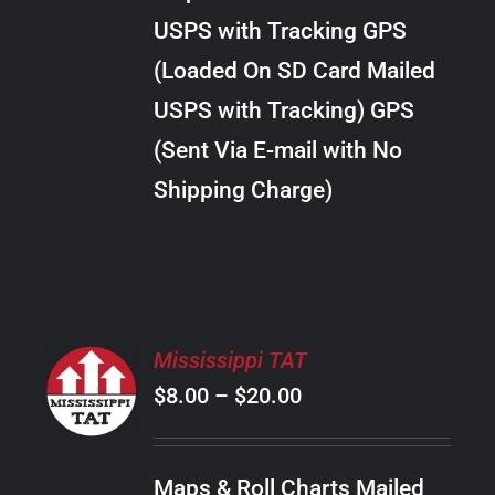
through
VARIANTS.
USPS with Tracking GPS
THE
$10.00
OPTIONS
(Loaded On SD Card Mailed
MAY
USPS with Tracking) GPS
BE
CHOSEN
(Sent Via E-mail with No
ON
Shipping Charge)
THE
PRODUCT
PAGE
SELECT
Mississippi TAT
OPTIONS
Price
$
8.00
–
$
20.00
THIS
/
PRODUCT
range:
DETAILS
HAS
$8.00
MULTIPLE
Maps & Roll Charts Mailed