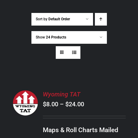
Sort by
Default Order
Show
24 Products
SELECT
Wyoming TAT
OPTIONS
Price
$
8.00
–
$
24.00
THIS
/
PRODUCT
range:
DETAILS
HAS
$8.00
MULTIPLE
Maps & Roll Charts Mailed
through
VARIANTS.