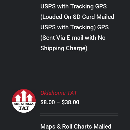
through
VARIANTS.
USPS with Tracking GPS
THE
$22.00
OPTIONS
(Loaded On SD Card Mailed
MAY
USPS with Tracking) GPS
BE
CHOSEN
(Sent Via E-mail with No
ON
Shipping Charge)
THE
PRODUCT
PAGE
SELECT
Oklahoma TAT
OPTIONS
Price
$
8.00
–
$
38.00
THIS
/
PRODUCT
range:
DETAILS
HAS
$8.00
MULTIPLE
Maps & Roll Charts Mailed