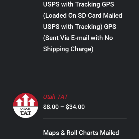
USPS with Tracking GPS
THE
$24.00
OPTIONS
(Loaded On SD Card Mailed
MAY
USPS with Tracking) GPS
BE
CHOSEN
(Sent Via E-mail with No
ON
Shipping Charge)
THE
PRODUCT
PAGE
SELECT
Utah TAT
OPTIONS
Price
$
8.00
–
$
34.00
THIS
/
PRODUCT
range:
DETAILS
HAS
$8.00
MULTIPLE
Maps & Roll Charts Mailed