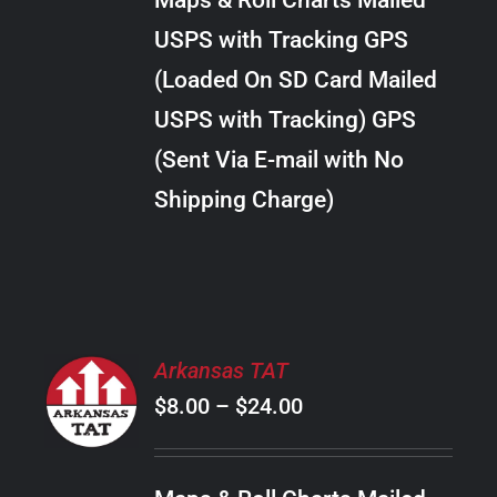
Maps & Roll Charts Mailed
through
VARIANTS.
USPS with Tracking GPS
THE
$22.00
OPTIONS
(Loaded On SD Card Mailed
MAY
USPS with Tracking) GPS
BE
CHOSEN
(Sent Via E-mail with No
ON
Shipping Charge)
THE
PRODUCT
PAGE
SELECT
Arkansas TAT
OPTIONS
Price
$
8.00
–
$
24.00
THIS
/
PRODUCT
range:
DETAILS
HAS
$8.00
MULTIPLE