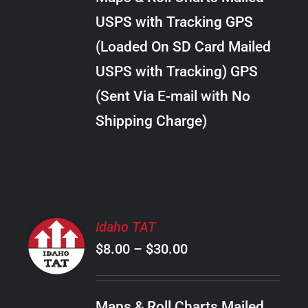
through
VARIANTS.
USPS with Tracking GPS
THE
$28.00
OPTIONS
(Loaded On SD Card Mailed
MAY
USPS with Tracking) GPS
BE
CHOSEN
(Sent Via E-mail with No
ON
Shipping Charge)
THE
PRODUCT
PAGE
SELECT
Idaho TAT
OPTIONS
Price
$
8.00
–
$
30.00
THIS
/
PRODUCT
range:
DETAILS
HAS
$8.00
MULTIPLE
Maps & Roll Charts Mailed