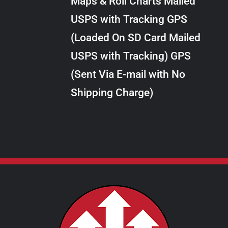
Maps & Roll Charts Mailed
through
VARIANTS.
USPS with Tracking GPS
THE
$24.00
OPTIONS
(Loaded On SD Card Mailed
MAY
USPS with Tracking) GPS
BE
CHOSEN
(Sent Via E-mail with No
ON
Shipping Charge)
THE
PRODUCT
PAGE