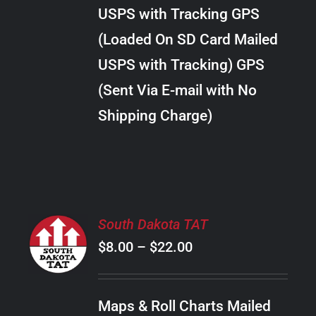
through
VARIANTS.
USPS with Tracking GPS
THE
$289.00
OPTIONS
(Loaded On SD Card Mailed
MAY
USPS with Tracking) GPS
BE
CHOSEN
(Sent Via E-mail with No
ON
Shipping Charge)
THE
PRODUCT
PAGE
SELECT
South Dakota TAT
OPTIONS
Price
$
8.00
–
$
22.00
THIS
/
PRODUCT
range:
DETAILS
HAS
$8.00
MULTIPLE
Maps & Roll Charts Mailed