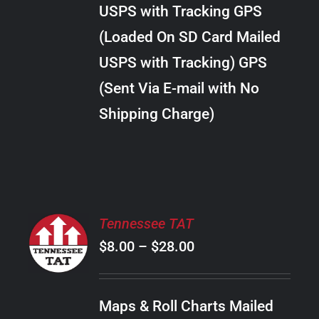
through
VARIANTS.
USPS with Tracking GPS
THE
$34.00
OPTIONS
(Loaded On SD Card Mailed
MAY
USPS with Tracking) GPS
BE
CHOSEN
(Sent Via E-mail with No
ON
Shipping Charge)
THE
PRODUCT
PAGE
SELECT
Tennessee TAT
OPTIONS
Price
$
8.00
–
$
28.00
THIS
/
PRODUCT
range:
DETAILS
HAS
$8.00
MULTIPLE
Maps & Roll Charts Mailed