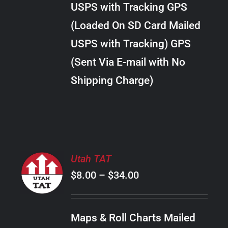
USPS with Tracking GPS
THE
$24.00
OPTIONS
(Loaded On SD Card Mailed
MAY
USPS with Tracking) GPS
BE
CHOSEN
(Sent Via E-mail with No
ON
Shipping Charge)
THE
PRODUCT
PAGE
SELECT
Utah TAT
OPTIONS
Price
$
8.00
–
$
34.00
THIS
/
PRODUCT
range:
DETAILS
HAS
$8.00
MULTIPLE
Maps & Roll Charts Mailed