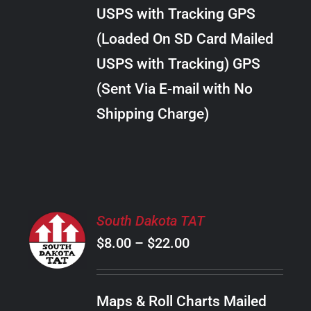
through
VARIANTS.
USPS with Tracking GPS
THE
$289.00
OPTIONS
(Loaded On SD Card Mailed
MAY
USPS with Tracking) GPS
BE
CHOSEN
(Sent Via E-mail with No
ON
Shipping Charge)
THE
PRODUCT
PAGE
SELECT
South Dakota TAT
OPTIONS
Price
$
8.00
–
$
22.00
THIS
/
PRODUCT
range:
DETAILS
HAS
$8.00
MULTIPLE
Maps & Roll Charts Mailed