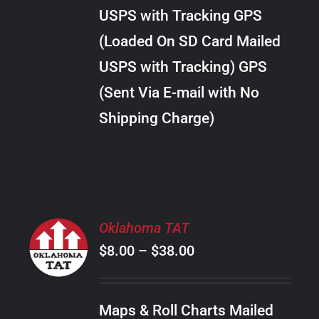
through
VARIANTS.
USPS with Tracking GPS
THE
$22.00
OPTIONS
(Loaded On SD Card Mailed
MAY
USPS with Tracking) GPS
BE
CHOSEN
(Sent Via E-mail with No
ON
Shipping Charge)
THE
PRODUCT
PAGE
SELECT
Oklahoma TAT
OPTIONS
Price
$
8.00
–
$
38.00
THIS
/
PRODUCT
range:
DETAILS
HAS
$8.00
MULTIPLE
Maps & Roll Charts Mailed