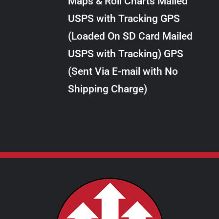
Maps & Roll Charts Mailed
through
VARIANTS.
USPS with Tracking GPS
THE
$24.00
OPTIONS
(Loaded On SD Card Mailed
MAY
USPS with Tracking) GPS
BE
CHOSEN
(Sent Via E-mail with No
ON
Shipping Charge)
THE
PRODUCT
PAGE