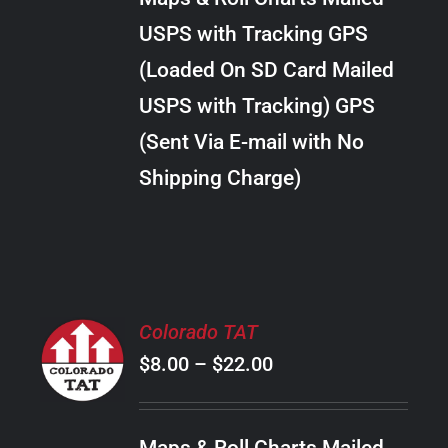
through
VARIANTS.
USPS with Tracking GPS
THE
$30.00
OPTIONS
(Loaded On SD Card Mailed
MAY
USPS with Tracking) GPS
BE
CHOSEN
(Sent Via E-mail with No
ON
Shipping Charge)
THE
PRODUCT
PAGE
SELECT
Colorado TAT
OPTIONS
Price
$
8.00
–
$
22.00
THIS
/
PRODUCT
range:
DETAILS
HAS
$8.00
MULTIPLE