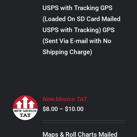
through
VARIANTS.
USPS with Tracking GPS
THE
$18.00
OPTIONS
(Loaded On SD Card Mailed
MAY
USPS with Tracking) GPS
BE
CHOSEN
(Sent Via E-mail with No
ON
Shipping Charge)
THE
PRODUCT
PAGE
SELECT
New Mexico TAT
OPTIONS
Price
$
8.00
–
$
10.00
THIS
/
PRODUCT
range:
DETAILS
HAS
$8.00
MULTIPLE
Maps & Roll Charts Mailed