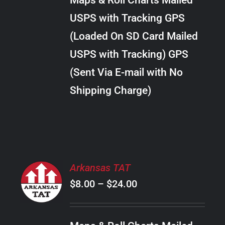
Maps & Roll Charts Mailed
through
VARIANTS.
USPS with Tracking GPS
THE
$22.00
OPTIONS
(Loaded On SD Card Mailed
MAY
USPS with Tracking) GPS
BE
CHOSEN
(Sent Via E-mail with No
ON
Shipping Charge)
THE
PRODUCT
PAGE
SELECT
Arkansas TAT
OPTIONS
Price
$
8.00
–
$
24.00
THIS
/
PRODUCT
range:
DETAILS
HAS
$8.00
MULTIPLE