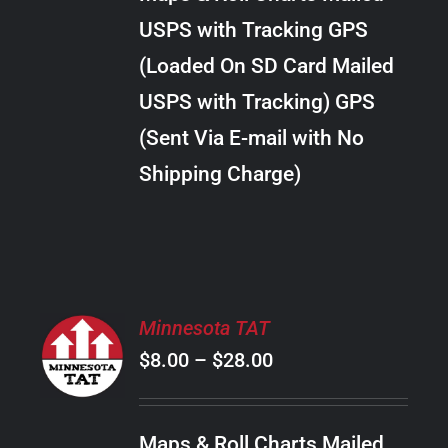
through
VARIANTS.
USPS with Tracking GPS
THE
$20.00
OPTIONS
(Loaded On SD Card Mailed
MAY
USPS with Tracking) GPS
BE
CHOSEN
(Sent Via E-mail with No
ON
Shipping Charge)
THE
PRODUCT
PAGE
SELECT
Minnesota TAT
OPTIONS
Price
$
8.00
–
$
28.00
THIS
/
PRODUCT
range:
DETAILS
HAS
$8.00
MULTIPLE
Maps & Roll Charts Mailed