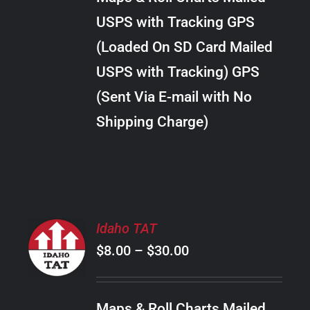
through
VARIANTS.
USPS with Tracking GPS
THE
$28.00
OPTIONS
(Loaded On SD Card Mailed
MAY
USPS with Tracking) GPS
BE
CHOSEN
(Sent Via E-mail with No
ON
Shipping Charge)
THE
PRODUCT
PAGE
SELECT
Idaho TAT
OPTIONS
Price
$
8.00
–
$
30.00
THIS
/
PRODUCT
range:
DETAILS
HAS
$8.00
MULTIPLE
Maps & Roll Charts Mailed