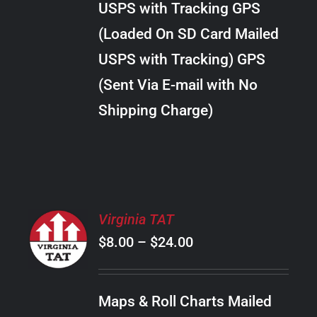
USPS with Tracking GPS
THE
$20.00
OPTIONS
(Loaded On SD Card Mailed
MAY
USPS with Tracking) GPS
BE
CHOSEN
(Sent Via E-mail with No
ON
Shipping Charge)
THE
PRODUCT
PAGE
SELECT
Virginia TAT
OPTIONS
Price
$
8.00
–
$
24.00
THIS
/
PRODUCT
range:
DETAILS
HAS
$8.00
MULTIPLE
Maps & Roll Charts Mailed
through
VARIANTS.