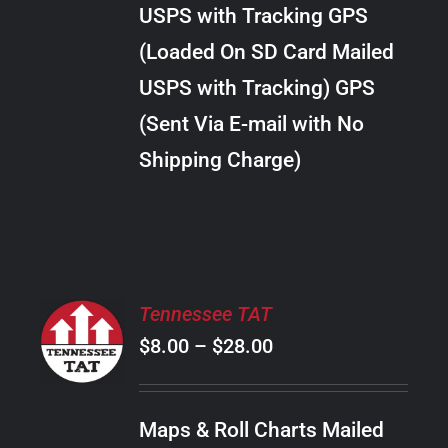
through
VARIANTS.
USPS with Tracking GPS
THE
$34.00
OPTIONS
(Loaded On SD Card Mailed
MAY
USPS with Tracking) GPS
BE
CHOSEN
(Sent Via E-mail with No
ON
Shipping Charge)
THE
PRODUCT
PAGE
SELECT
Tennessee TAT
OPTIONS
Price
$
8.00
–
$
28.00
THIS
/
PRODUCT
range:
DETAILS
HAS
$8.00
MULTIPLE
Maps & Roll Charts Mailed