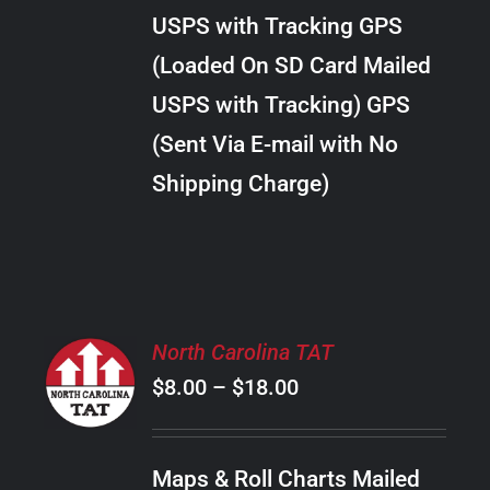
through
VARIANTS.
USPS with Tracking GPS
THE
$38.00
OPTIONS
(Loaded On SD Card Mailed
MAY
USPS with Tracking) GPS
BE
CHOSEN
(Sent Via E-mail with No
ON
Shipping Charge)
THE
PRODUCT
PAGE
SELECT
North Carolina TAT
OPTIONS
Price
$
8.00
–
$
18.00
THIS
/
PRODUCT
range:
DETAILS
HAS
$8.00
MULTIPLE
Maps & Roll Charts Mailed