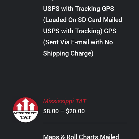
through
VARIANTS.
USPS with Tracking GPS
THE
$10.00
OPTIONS
(Loaded On SD Card Mailed
MAY
USPS with Tracking) GPS
BE
CHOSEN
(Sent Via E-mail with No
ON
Shipping Charge)
THE
PRODUCT
PAGE
SELECT
Mississippi TAT
OPTIONS
Price
$
8.00
–
$
20.00
THIS
/
PRODUCT
range:
DETAILS
HAS
$8.00
MULTIPLE
Maps & Roll Charts Mailed