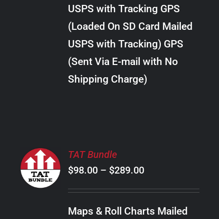
through
VARIANTS.
USPS with Tracking GPS
THE
$28.00
OPTIONS
(Loaded On SD Card Mailed
MAY
USPS with Tracking) GPS
BE
CHOSEN
(Sent Via E-mail with No
ON
Shipping Charge)
THE
PRODUCT
PAGE
SELECT
TAT Bundle
OPTIONS
Price
$
98.00
–
$
289.00
THIS
/
PRODUCT
range:
DETAILS
HAS
$98.00
MULTIPLE
Maps & Roll Charts Mailed