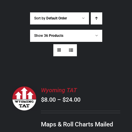
Sort by
Default Order
Show
36 Products
SELECT
Wyoming TAT
OPTIONS
Price
$
8.00
–
$
24.00
THIS
/
PRODUCT
range:
DETAILS
HAS
$8.00
MULTIPLE
Maps & Roll Charts Mailed
through
VARIANTS.