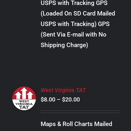
USPS with Tracking GPS
THE
$24.00
OPTIONS
(Loaded On SD Card Mailed
MAY
USPS with Tracking) GPS
BE
CHOSEN
(Sent Via E-mail with No
ON
Shipping Charge)
THE
PRODUCT
PAGE
SELECT
West Virginia TAT
OPTIONS
Price
$
8.00
–
$
20.00
THIS
/
PRODUCT
range:
DETAILS
HAS
$8.00
MULTIPLE
Maps & Roll Charts Mailed
through
VARIANTS.