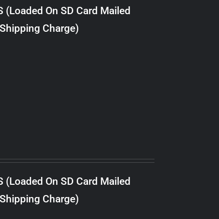
S (Loaded On SD Card Mailed
 Shipping Charge)
S (Loaded On SD Card Mailed
 Shipping Charge)