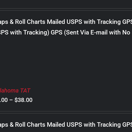
range:
$8.00
ps & Roll Charts Mailed USPS with Tracking GP
through
PS with Tracking) GPS (Sent Via E-mail with No
$18.00
lahoma TAT
Price
.00
–
$
38.00
range:
$8.00
ps & Roll Charts Mailed USPS with Tracking GP
through