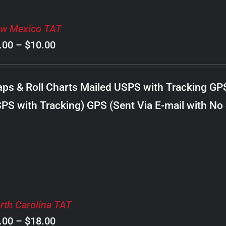
w Mexico TAT
Price
.00
–
$
10.00
range:
$8.00
ps & Roll Charts Mailed USPS with Tracking GP
through
PS with Tracking) GPS (Sent Via E-mail with No
$10.00
rth Carolina TAT
Price
.00
–
$
18.00