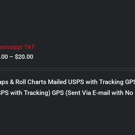
ssissippi TAT
Price
.00
–
$
20.00
range:
$8.00
ps & Roll Charts Mailed USPS with Tracking GP
through
PS with Tracking) GPS (Sent Via E-mail with No
$20.00