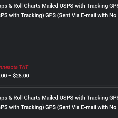
$8.00
ps & Roll Charts Mailed USPS with Tracking GP
through
PS with Tracking) GPS (Sent Via E-mail with No
$30.00
nnesota TAT
Price
.00
–
$
28.00
range:
$8.00
ps & Roll Charts Mailed USPS with Tracking GP
through
PS with Tracking) GPS (Sent Via E-mail with No
$28.00