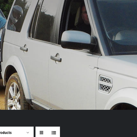
roducts