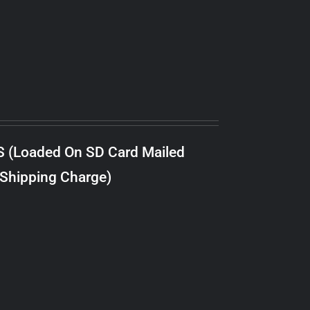
S (Loaded On SD Card Mailed
 Shipping Charge)