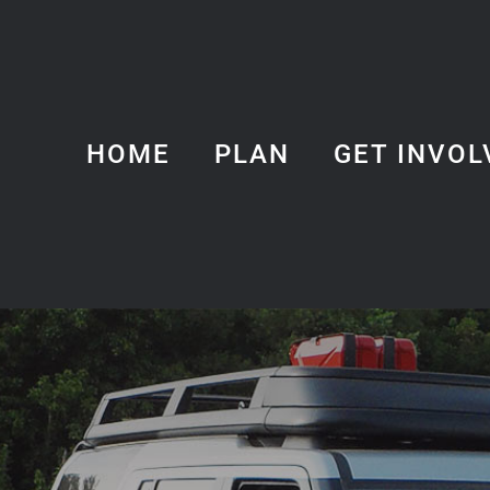
HOME
PLAN
GET INVOL