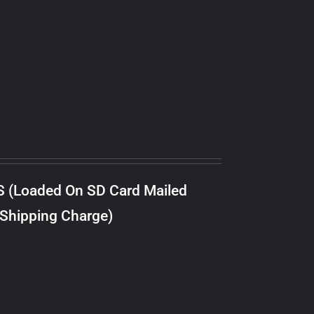
S (Loaded On SD Card Mailed
 Shipping Charge)