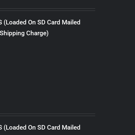
S (Loaded On SD Card Mailed
 Shipping Charge)
S (Loaded On SD Card Mailed