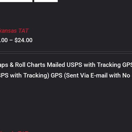
kansas TAT
Price
.00
–
$
24.00
range:
$8.00
ps & Roll Charts Mailed USPS with Tracking GP
through
PS with Tracking) GPS (Sent Via E-mail with No
$24.00