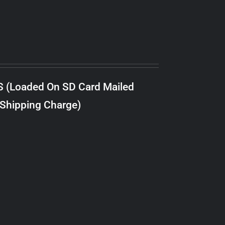
S (Loaded On SD Card Mailed
 Shipping Charge)