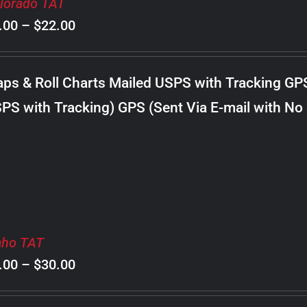
lorado TAT
Price
.00
–
$
22.00
range:
$8.00
ps & Roll Charts Mailed USPS with Tracking GP
through
PS with Tracking) GPS (Sent Via E-mail with No
$22.00
aho TAT
Price
.00
–
$
30.00
range: