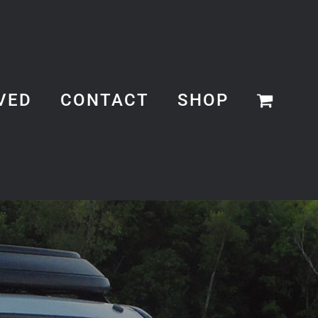
VED
CONTACT
SHOP