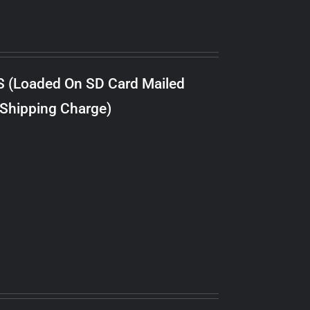
S (Loaded On SD Card Mailed
 Shipping Charge)