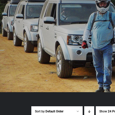
Sort by
Default Order
Show
24 P