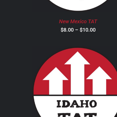
OPTIONS
MAY
BE
New Mexico TAT
CHOSEN
ON
Price
$
8.00
–
$
10.00
THE
range:
PRODUCT
$8.00
PAGE
through
$10.00
THIS
SELECT OPTIONS
/
DETAILS
PRODUCT
HAS
MULTIPLE
VARIANTS.