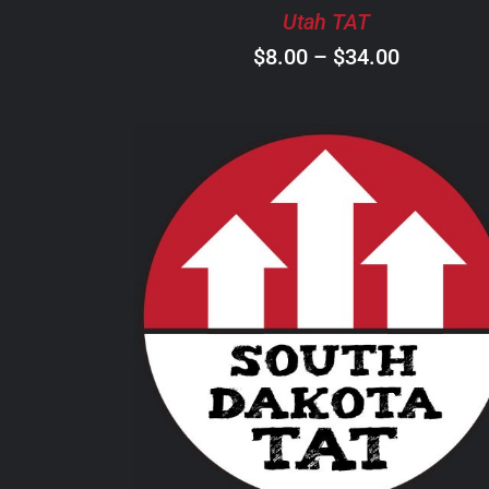
BE
Utah TAT
CHOSEN
ON
Price
$
8.00
–
$
34.00
THE
range:
PRODUCT
$8.00
PAGE
through
$34.00
THIS
SELECT OPTIONS
/
DETAILS
PRODUCT
HAS
MULTIPLE
VARIANTS.
THE
OPTIONS