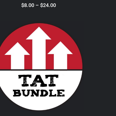
ON
Price
$
8.00
–
$
24.00
THE
range:
PRODUCT
$8.00
PAGE
through
$24.00
THIS
SELECT OPTIONS
/
DETAILS
PRODUCT
HAS
MULTIPLE
VARIANTS.
THE
OPTIONS
MAY