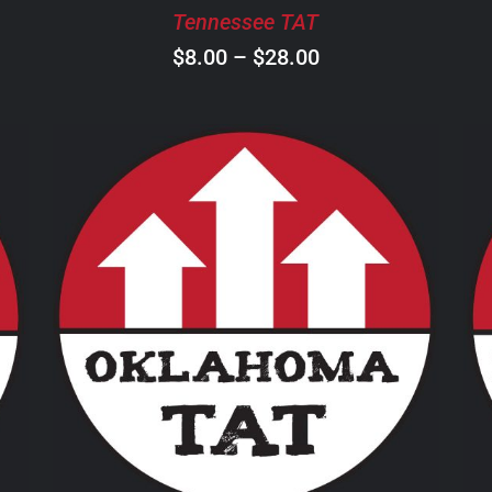
BE
Tennessee TAT
CHOSEN
ON
Price
$
8.00
–
$
28.00
THE
range:
PRODUCT
$8.00
PAGE
through
$28.00
THIS
SELECT OPTIONS
/
DETAILS
PRODUCT
HAS
MULTIPLE
VARIANTS.
THE
OPTIONS