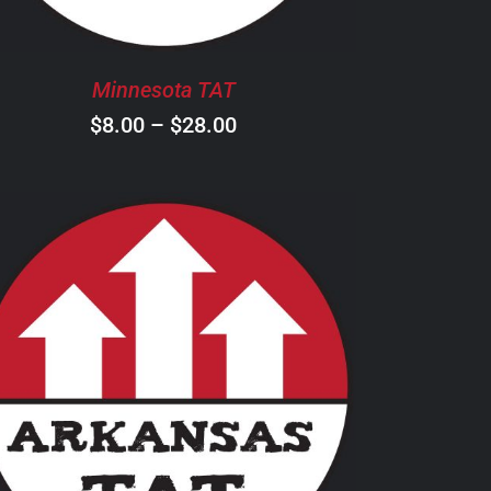
OPTIONS
MAY
BE
Minnesota TAT
CHOSEN
ON
Price
$
8.00
–
$
28.00
THE
range:
PRODUCT
$8.00
PAGE
through
$28.00
THIS
SELECT OPTIONS
/
DETAILS
PRODUCT
HAS
MULTIPLE
VARIANTS.