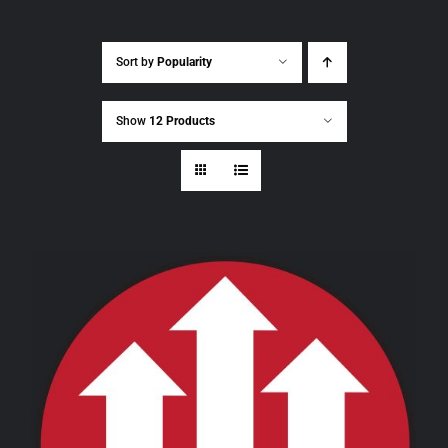
Sort by
Popularity
Show
12 Products
THIS