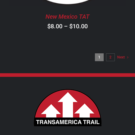
BE
CHOSEN
New Mexico TAT
ON
Price
$
8.00
–
$
10.00
THE
PRODUCT
range:
PAGE
$8.00
through
1
2
Next
$10.00