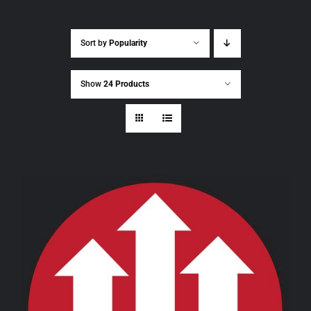
Sort by
Popularity
Show
24 Products
THIS