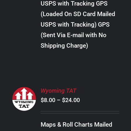
USPS with Tracking GPS
THE
$22.00
OPTIONS
(Loaded On SD Card Mailed
MAY
USPS with Tracking) GPS
BE
CHOSEN
(Sent Via E-mail with No
ON
Shipping Charge)
THE
PRODUCT
PAGE
SELECT
Wyoming TAT
OPTIONS
Price
$
8.00
–
$
24.00
THIS
/
PRODUCT
range:
DETAILS
HAS
$8.00
MULTIPLE
Maps & Roll Charts Mailed
through
VARIANTS.