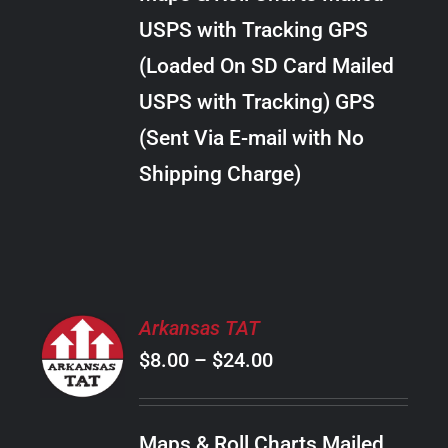
through
VARIANTS.
USPS with Tracking GPS
THE
$38.00
OPTIONS
(Loaded On SD Card Mailed
MAY
USPS with Tracking) GPS
BE
CHOSEN
(Sent Via E-mail with No
ON
Shipping Charge)
THE
PRODUCT
PAGE
SELECT
Arkansas TAT
OPTIONS
Price
$
8.00
–
$
24.00
THIS
/
PRODUCT
range:
DETAILS
HAS
$8.00
MULTIPLE
Maps & Roll Charts Mailed