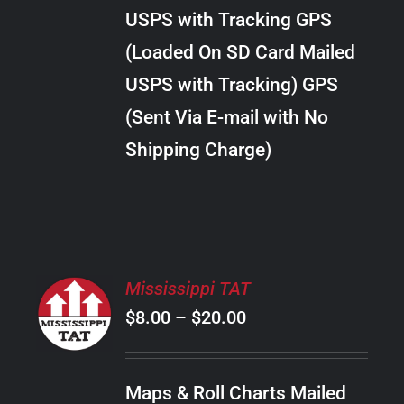
through
VARIANTS.
USPS with Tracking GPS
THE
$20.00
OPTIONS
(Loaded On SD Card Mailed
MAY
USPS with Tracking) GPS
BE
CHOSEN
(Sent Via E-mail with No
ON
Shipping Charge)
THE
PRODUCT
PAGE
SELECT
Mississippi TAT
OPTIONS
Price
$
8.00
–
$
20.00
THIS
/
PRODUCT
range:
DETAILS
HAS
$8.00
MULTIPLE
Maps & Roll Charts Mailed