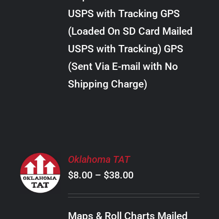
through
VARIANTS.
USPS with Tracking GPS
THE
$24.00
OPTIONS
(Loaded On SD Card Mailed
MAY
USPS with Tracking) GPS
BE
CHOSEN
(Sent Via E-mail with No
ON
Shipping Charge)
THE
PRODUCT
PAGE
SELECT
Oklahoma TAT
OPTIONS
Price
$
8.00
–
$
38.00
THIS
/
PRODUCT
range:
DETAILS
HAS
$8.00
MULTIPLE
Maps & Roll Charts Mailed