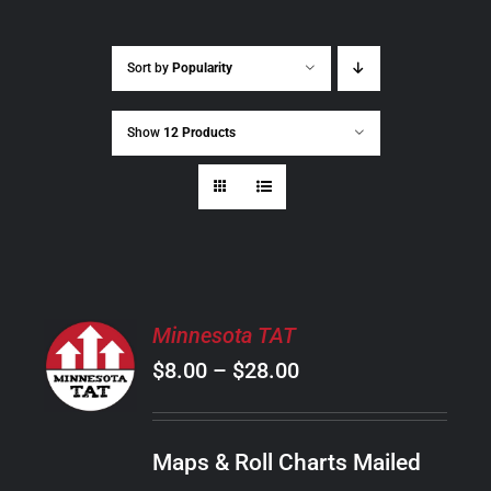
Sort by
Popularity
Show
12 Products
SELECT
Minnesota TAT
OPTIONS
Price
$
8.00
–
$
28.00
THIS
/
PRODUCT
range:
DETAILS
HAS
$8.00
MULTIPLE
Maps & Roll Charts Mailed
through
VARIANTS.