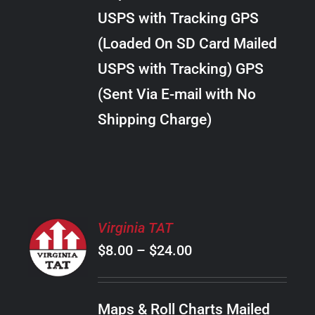
through
VARIANTS.
USPS with Tracking GPS
THE
$22.00
OPTIONS
(Loaded On SD Card Mailed
MAY
USPS with Tracking) GPS
BE
CHOSEN
(Sent Via E-mail with No
ON
Shipping Charge)
THE
PRODUCT
PAGE
SELECT
Virginia TAT
OPTIONS
Price
$
8.00
–
$
24.00
THIS
/
PRODUCT
range:
DETAILS
HAS
$8.00
MULTIPLE
Maps & Roll Charts Mailed