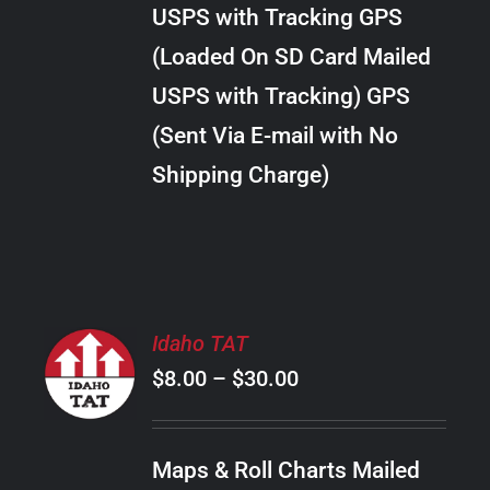
through
VARIANTS.
USPS with Tracking GPS
THE
$10.00
OPTIONS
(Loaded On SD Card Mailed
MAY
USPS with Tracking) GPS
BE
CHOSEN
(Sent Via E-mail with No
ON
Shipping Charge)
THE
PRODUCT
PAGE
SELECT
Idaho TAT
OPTIONS
Price
$
8.00
–
$
30.00
THIS
/
PRODUCT
range:
DETAILS
HAS
$8.00
MULTIPLE
Maps & Roll Charts Mailed