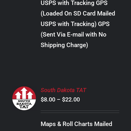
USPS with Tracking GPS
THE
$28.00
OPTIONS
(Loaded On SD Card Mailed
MAY
USPS with Tracking) GPS
BE
CHOSEN
(Sent Via E-mail with No
ON
Shipping Charge)
THE
PRODUCT
PAGE
SELECT
South Dakota TAT
OPTIONS
Price
$
8.00
–
$
22.00
THIS
/
PRODUCT
range:
DETAILS
HAS
$8.00
MULTIPLE
Maps & Roll Charts Mailed
through
VARIANTS.