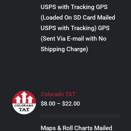
through
VARIANTS.
USPS with Tracking GPS
THE
$20.00
OPTIONS
(Loaded On SD Card Mailed
MAY
USPS with Tracking) GPS
BE
CHOSEN
(Sent Via E-mail with No
ON
Shipping Charge)
THE
PRODUCT
PAGE
SELECT
Colorado TAT
OPTIONS
Price
$
8.00
–
$
22.00
THIS
/
PRODUCT
range:
DETAILS
HAS
$8.00
MULTIPLE
Maps & Roll Charts Mailed