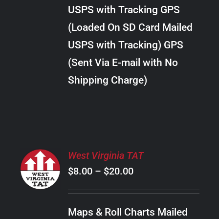
through
VARIANTS.
USPS with Tracking GPS
THE
$34.00
OPTIONS
(Loaded On SD Card Mailed
MAY
USPS with Tracking) GPS
BE
CHOSEN
(Sent Via E-mail with No
ON
Shipping Charge)
THE
PRODUCT
PAGE
SELECT
West Virginia TAT
OPTIONS
Price
$
8.00
–
$
20.00
THIS
/
PRODUCT
range:
DETAILS
HAS
$8.00
MULTIPLE
Maps & Roll Charts Mailed