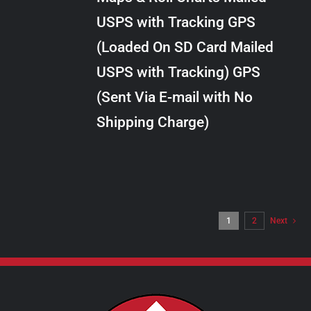
through
VARIANTS.
USPS with Tracking GPS
THE
$24.00
OPTIONS
(Loaded On SD Card Mailed
MAY
USPS with Tracking) GPS
BE
CHOSEN
(Sent Via E-mail with No
ON
Shipping Charge)
THE
PRODUCT
PAGE
1
2
Next