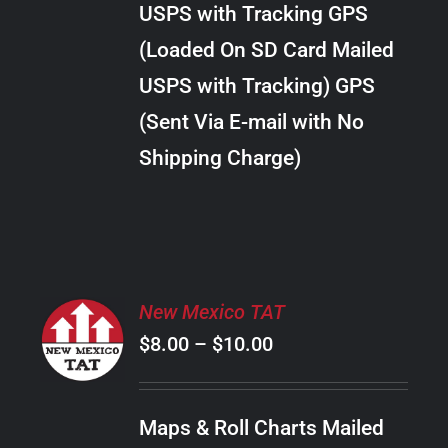
USPS with Tracking GPS
THE
$24.00
OPTIONS
(Loaded On SD Card Mailed
MAY
USPS with Tracking) GPS
BE
CHOSEN
(Sent Via E-mail with No
ON
Shipping Charge)
THE
PRODUCT
PAGE
SELECT
New Mexico TAT
OPTIONS
Price
$
8.00
–
$
10.00
THIS
/
PRODUCT
range:
DETAILS
HAS
$8.00
MULTIPLE
Maps & Roll Charts Mailed