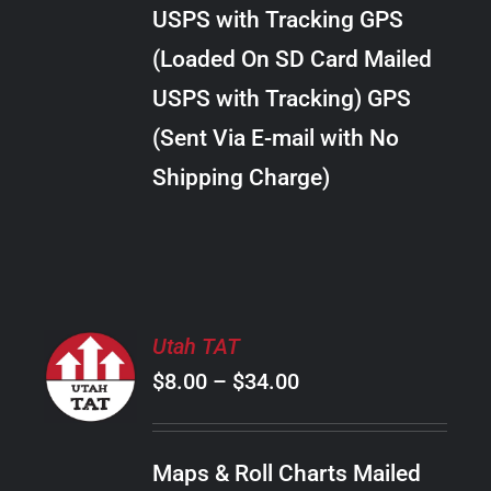
through
VARIANTS.
USPS with Tracking GPS
THE
$30.00
OPTIONS
(Loaded On SD Card Mailed
MAY
USPS with Tracking) GPS
BE
CHOSEN
(Sent Via E-mail with No
ON
Shipping Charge)
THE
PRODUCT
PAGE
SELECT
Utah TAT
OPTIONS
Price
$
8.00
–
$
34.00
THIS
/
PRODUCT
range:
DETAILS
HAS
$8.00
MULTIPLE
Maps & Roll Charts Mailed