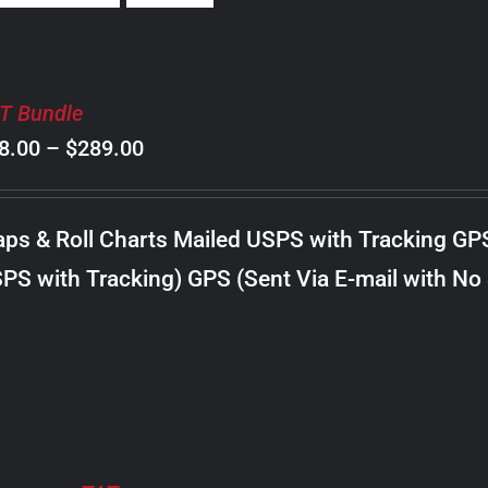
T Bundle
Price
8.00
–
$
289.00
range:
$98.00
ps & Roll Charts Mailed USPS with Tracking GP
through
PS with Tracking) GPS (Sent Via E-mail with No
$289.00