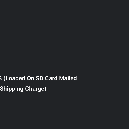
S (Loaded On SD Card Mailed
 Shipping Charge)