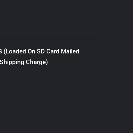
S (Loaded On SD Card Mailed
 Shipping Charge)