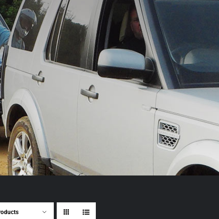
roducts