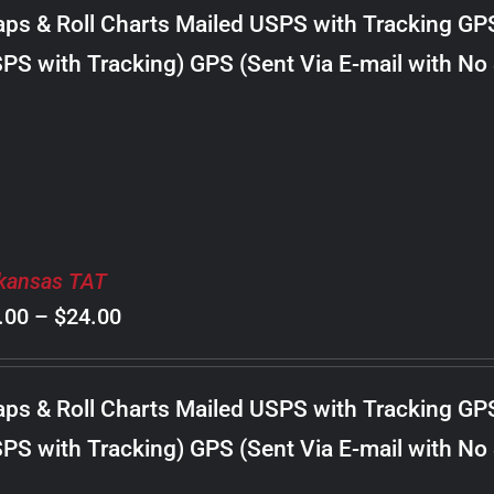
$8.00
ps & Roll Charts Mailed USPS with Tracking GP
through
PS with Tracking) GPS (Sent Via E-mail with No
$18.00
kansas TAT
Price
.00
–
$
24.00
range:
$8.00
ps & Roll Charts Mailed USPS with Tracking GP
through
PS with Tracking) GPS (Sent Via E-mail with No
$24.00