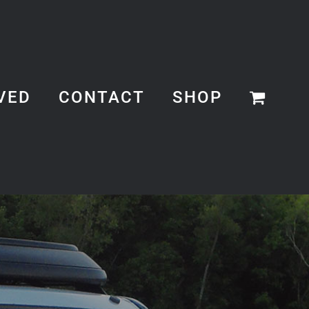
VED
CONTACT
SHOP