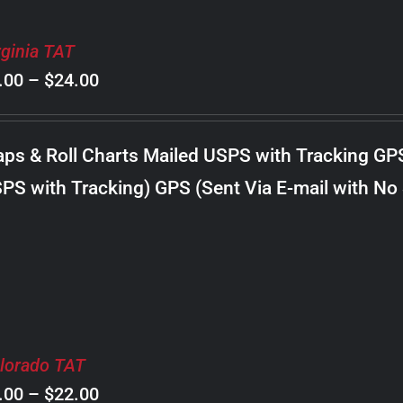
rginia TAT
Price
.00
–
$
24.00
range:
$8.00
ps & Roll Charts Mailed USPS with Tracking GP
through
PS with Tracking) GPS (Sent Via E-mail with No
$24.00
lorado TAT
Price
.00
–
$
22.00