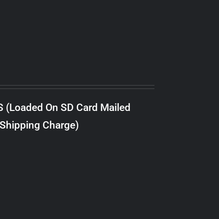
S (Loaded On SD Card Mailed
 Shipping Charge)