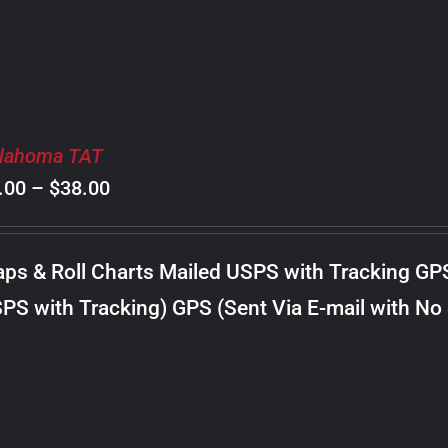
lahoma TAT
Price
.00
–
$
38.00
range:
$8.00
ps & Roll Charts Mailed USPS with Tracking GP
through
PS with Tracking) GPS (Sent Via E-mail with No
$38.00