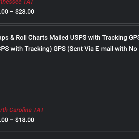
nnessee TAT
Price
.00
–
$
28.00
range:
$8.00
ps & Roll Charts Mailed USPS with Tracking GP
through
PS with Tracking) GPS (Sent Via E-mail with No
$28.00
rth Carolina TAT
Price
.00
–
$
18.00
range: