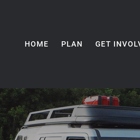
HOME
PLAN
GET INVOL