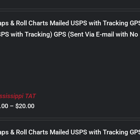
range:
$8.00
ps & Roll Charts Mailed USPS with Tracking GP
through
PS with Tracking) GPS (Sent Via E-mail with No
$22.00
ssissippi TAT
Price
.00
–
$
20.00
range:
$8.00
ps & Roll Charts Mailed USPS with Tracking GP
through