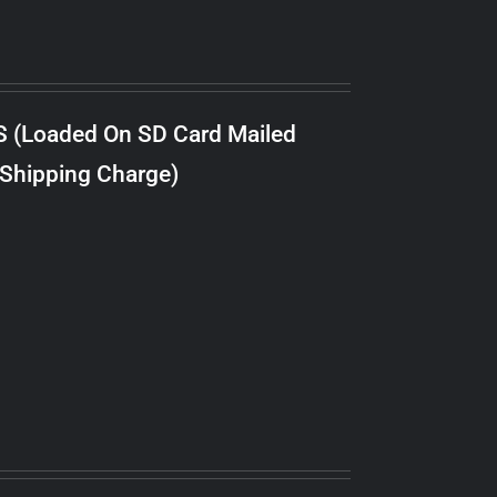
S (Loaded On SD Card Mailed
 Shipping Charge)