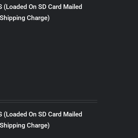
S (Loaded On SD Card Mailed
 Shipping Charge)
S (Loaded On SD Card Mailed
 Shipping Charge)