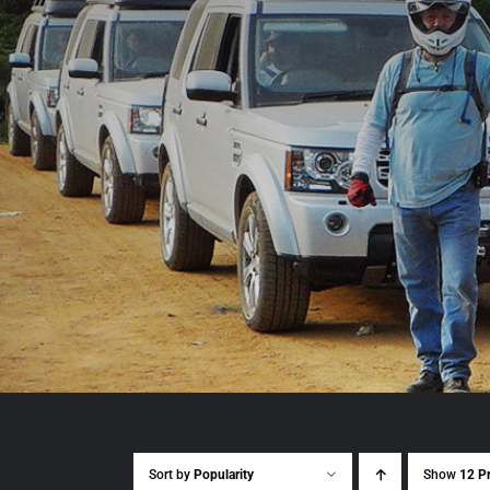
Sort by
Popularity
Show
12 P