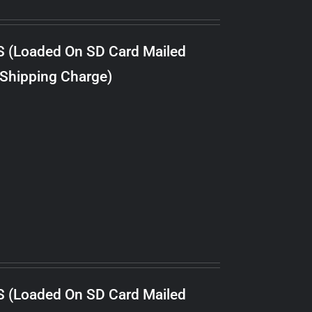
S (Loaded On SD Card Mailed
 Shipping Charge)
S (Loaded On SD Card Mailed