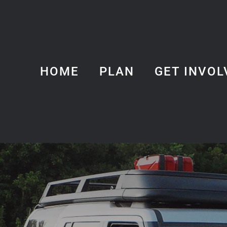
HOME
PLAN
GET INVOL