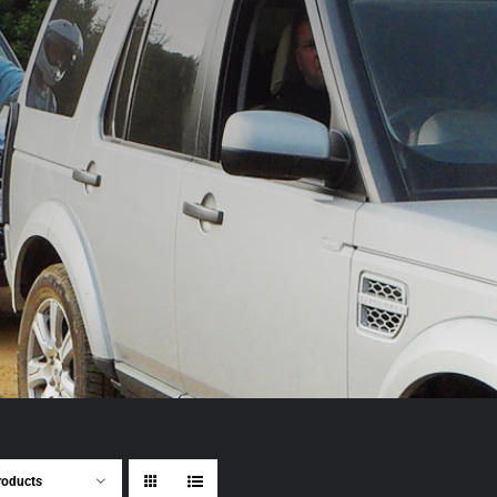
roducts