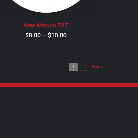
OPTIONS
MAY
BE
New Mexico TAT
CHOSEN
ON
Price
$
8.00
–
$
10.00
THE
range:
PRODUCT
$8.00
PAGE
through
1
2
Next
$10.00