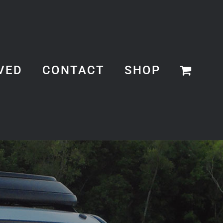
VED
CONTACT
SHOP