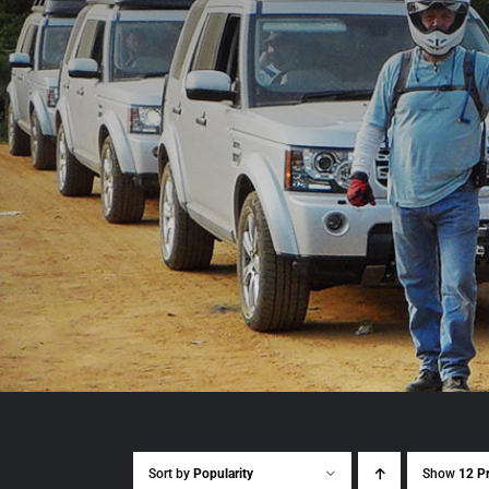
Sort by
Popularity
Show
12 P