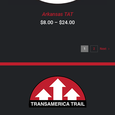
BE
CHOSEN
Arkansas TAT
ON
Price
$
8.00
–
$
24.00
THE
PRODUCT
range:
PAGE
$8.00
through
1
2
Next
$24.00