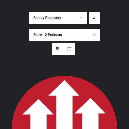
Sort by
Popularity
Show
12 Products
THIS