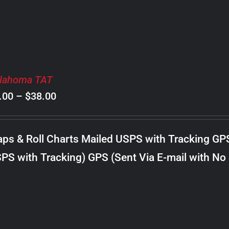
lahoma TAT
Price
.00
–
$
38.00
range:
$8.00
ps & Roll Charts Mailed USPS with Tracking GP
through
PS with Tracking) GPS (Sent Via E-mail with No
$38.00