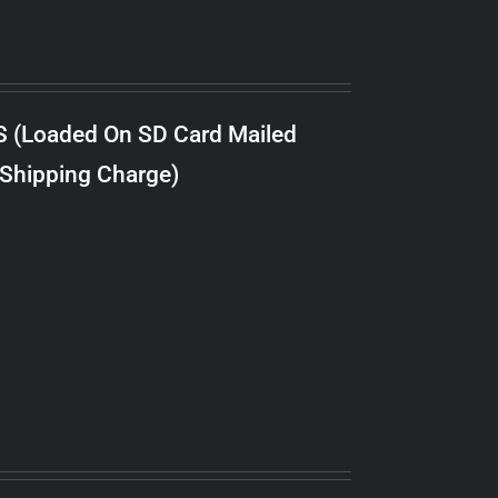
S (Loaded On SD Card Mailed
 Shipping Charge)