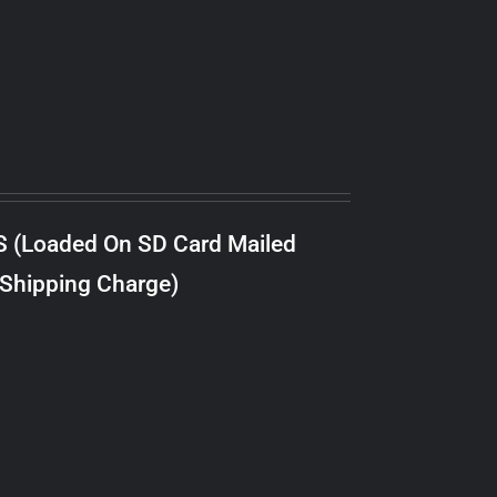
S (Loaded On SD Card Mailed
 Shipping Charge)