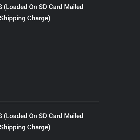
S (Loaded On SD Card Mailed
 Shipping Charge)
S (Loaded On SD Card Mailed
 Shipping Charge)