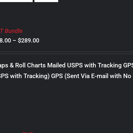
T Bundle
Price
8.00
–
$
289.00
range:
$98.00
ps & Roll Charts Mailed USPS with Tracking GP
through
PS with Tracking) GPS (Sent Via E-mail with No
$289.00