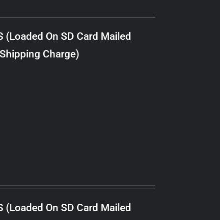
S (Loaded On SD Card Mailed
 Shipping Charge)
S (Loaded On SD Card Mailed