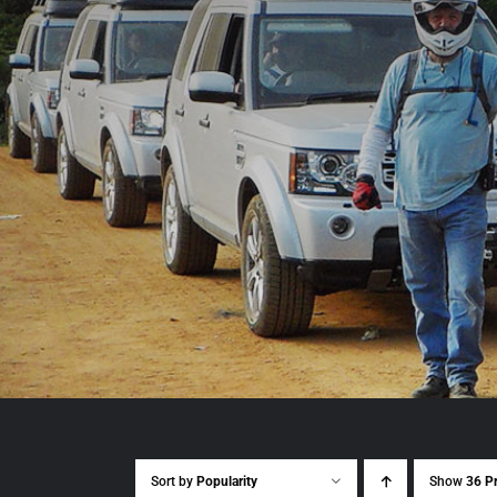
Sort by
Popularity
Show
36 P