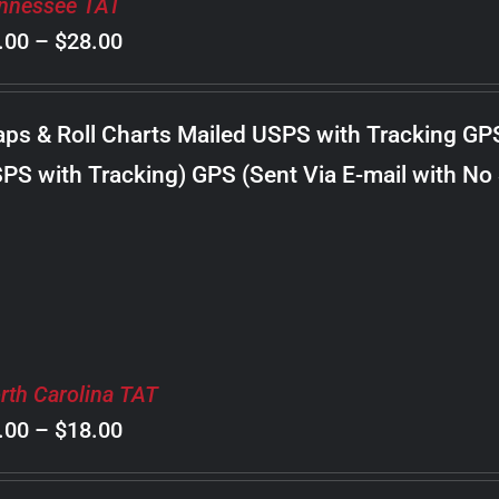
nnessee TAT
Price
.00
–
$
28.00
range:
$8.00
ps & Roll Charts Mailed USPS with Tracking GP
through
PS with Tracking) GPS (Sent Via E-mail with No
$28.00
rth Carolina TAT
Price
.00
–
$
18.00
range: