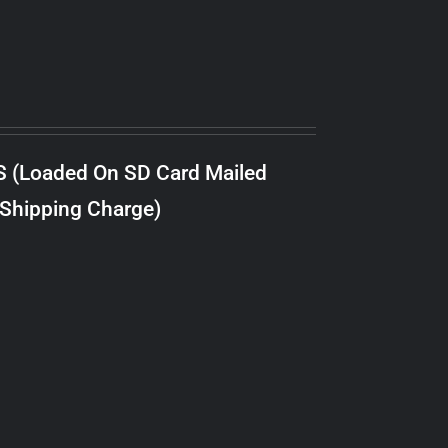
S (Loaded On SD Card Mailed
 Shipping Charge)