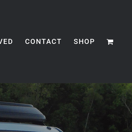
VED
CONTACT
SHOP