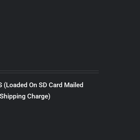
S (Loaded On SD Card Mailed
 Shipping Charge)