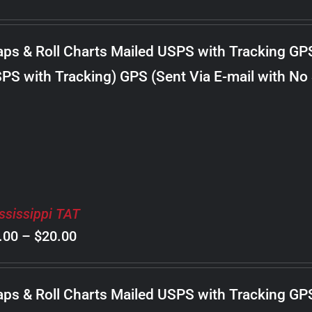
range:
$8.00
ps & Roll Charts Mailed USPS with Tracking GP
through
PS with Tracking) GPS (Sent Via E-mail with No
$22.00
ssissippi TAT
Price
.00
–
$
20.00
range:
$8.00
ps & Roll Charts Mailed USPS with Tracking GP
through