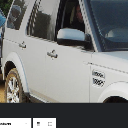
roducts