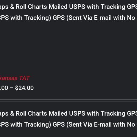
$8.00
ps & Roll Charts Mailed USPS with Tracking GP
through
PS with Tracking) GPS (Sent Via E-mail with No
$18.00
kansas TAT
Price
.00
–
$
24.00
range:
$8.00
ps & Roll Charts Mailed USPS with Tracking GP
through
PS with Tracking) GPS (Sent Via E-mail with No
$24.00