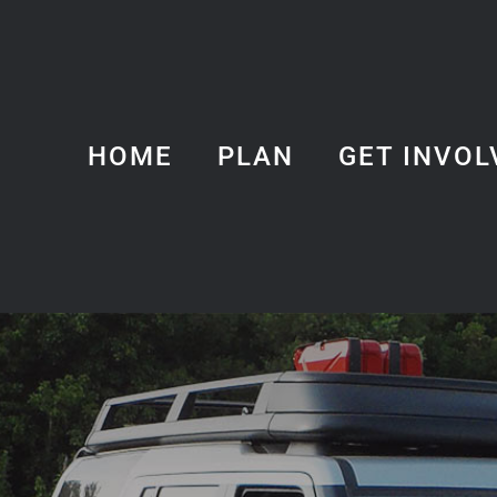
HOME
PLAN
GET INVOL