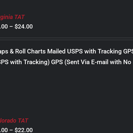
rginia TAT
Price
.00
–
$
24.00
range:
$8.00
ps & Roll Charts Mailed USPS with Tracking GP
through
PS with Tracking) GPS (Sent Via E-mail with No
$24.00
lorado TAT
Price
.00
–
$
22.00