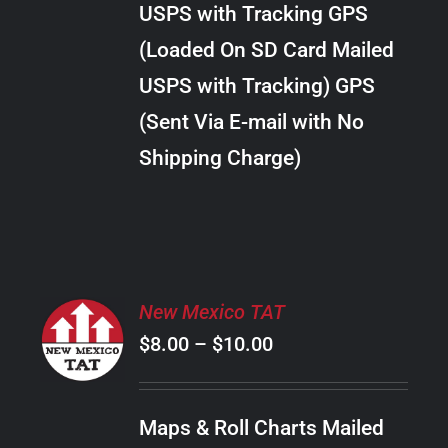
USPS with Tracking GPS
THE
$24.00
OPTIONS
(Loaded On SD Card Mailed
MAY
USPS with Tracking) GPS
BE
CHOSEN
(Sent Via E-mail with No
ON
Shipping Charge)
THE
PRODUCT
PAGE
SELECT
New Mexico TAT
OPTIONS
Price
$
8.00
–
$
10.00
THIS
/
PRODUCT
range:
DETAILS
HAS
$8.00
MULTIPLE
Maps & Roll Charts Mailed