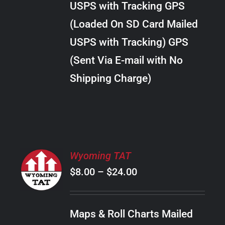
USPS with Tracking GPS
THE
$22.00
OPTIONS
(Loaded On SD Card Mailed
MAY
USPS with Tracking) GPS
BE
CHOSEN
(Sent Via E-mail with No
ON
Shipping Charge)
THE
PRODUCT
PAGE
SELECT
Wyoming TAT
OPTIONS
Price
$
8.00
–
$
24.00
THIS
/
PRODUCT
range:
DETAILS
HAS
$8.00
MULTIPLE
Maps & Roll Charts Mailed
through
VARIANTS.