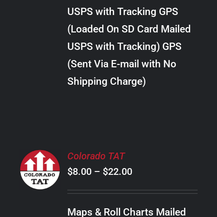
through
VARIANTS.
USPS with Tracking GPS
THE
$20.00
OPTIONS
(Loaded On SD Card Mailed
MAY
USPS with Tracking) GPS
BE
CHOSEN
(Sent Via E-mail with No
ON
Shipping Charge)
THE
PRODUCT
PAGE
SELECT
Colorado TAT
OPTIONS
Price
$
8.00
–
$
22.00
THIS
/
PRODUCT
range:
DETAILS
HAS
$8.00
MULTIPLE
Maps & Roll Charts Mailed