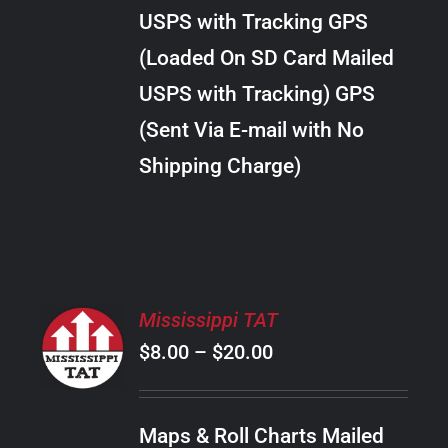
through
VARIANTS.
USPS with Tracking GPS
THE
$20.00
OPTIONS
(Loaded On SD Card Mailed
MAY
USPS with Tracking) GPS
BE
CHOSEN
(Sent Via E-mail with No
ON
Shipping Charge)
THE
PRODUCT
PAGE
SELECT
Mississippi TAT
OPTIONS
Price
$
8.00
–
$
20.00
THIS
/
PRODUCT
range:
DETAILS
HAS
$8.00
MULTIPLE
Maps & Roll Charts Mailed