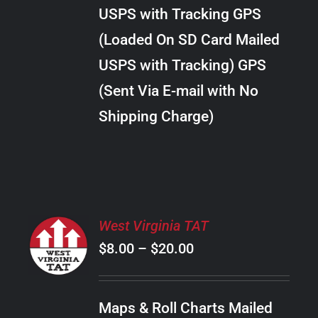
through
VARIANTS.
USPS with Tracking GPS
THE
$34.00
OPTIONS
(Loaded On SD Card Mailed
MAY
USPS with Tracking) GPS
BE
CHOSEN
(Sent Via E-mail with No
ON
Shipping Charge)
THE
PRODUCT
PAGE
SELECT
West Virginia TAT
OPTIONS
Price
$
8.00
–
$
20.00
THIS
/
PRODUCT
range:
DETAILS
HAS
$8.00
MULTIPLE
Maps & Roll Charts Mailed