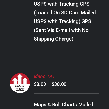
through
VARIANTS.
USPS with Tracking GPS
THE
$10.00
OPTIONS
(Loaded On SD Card Mailed
MAY
USPS with Tracking) GPS
BE
CHOSEN
(Sent Via E-mail with No
ON
Shipping Charge)
THE
PRODUCT
PAGE
SELECT
Idaho TAT
OPTIONS
Price
$
8.00
–
$
30.00
THIS
/
PRODUCT
range:
DETAILS
HAS
$8.00
MULTIPLE
Maps & Roll Charts Mailed