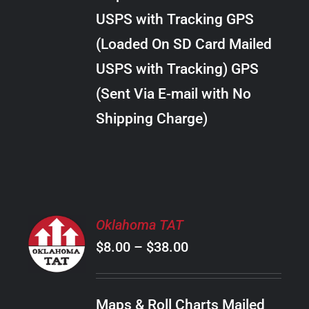
through
VARIANTS.
USPS with Tracking GPS
THE
$24.00
OPTIONS
(Loaded On SD Card Mailed
MAY
USPS with Tracking) GPS
BE
CHOSEN
(Sent Via E-mail with No
ON
Shipping Charge)
THE
PRODUCT
PAGE
SELECT
Oklahoma TAT
OPTIONS
Price
$
8.00
–
$
38.00
THIS
/
PRODUCT
range:
DETAILS
HAS
$8.00
MULTIPLE
Maps & Roll Charts Mailed