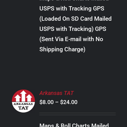
through
VARIANTS.
USPS with Tracking GPS
THE
$38.00
OPTIONS
(Loaded On SD Card Mailed
MAY
USPS with Tracking) GPS
BE
CHOSEN
(Sent Via E-mail with No
ON
Shipping Charge)
THE
PRODUCT
PAGE
SELECT
Arkansas TAT
OPTIONS
Price
$
8.00
–
$
24.00
THIS
/
PRODUCT
range:
DETAILS
HAS
$8.00
MULTIPLE
Maps & Roll Charts Mailed