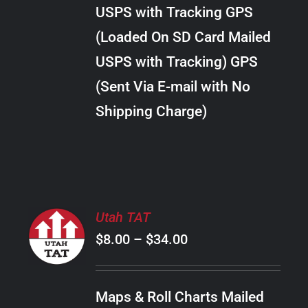
through
VARIANTS.
USPS with Tracking GPS
THE
$30.00
OPTIONS
(Loaded On SD Card Mailed
MAY
USPS with Tracking) GPS
BE
CHOSEN
(Sent Via E-mail with No
ON
Shipping Charge)
THE
PRODUCT
PAGE
SELECT
Utah TAT
OPTIONS
Price
$
8.00
–
$
34.00
THIS
/
PRODUCT
range:
DETAILS
HAS
$8.00
MULTIPLE
Maps & Roll Charts Mailed