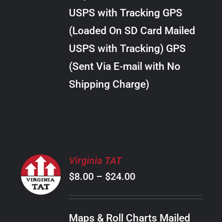
through
VARIANTS.
USPS with Tracking GPS
THE
$22.00
OPTIONS
(Loaded On SD Card Mailed
MAY
USPS with Tracking) GPS
BE
CHOSEN
(Sent Via E-mail with No
ON
Shipping Charge)
THE
PRODUCT
PAGE
SELECT
Virginia TAT
OPTIONS
Price
$
8.00
–
$
24.00
THIS
/
PRODUCT
range:
DETAILS
HAS
$8.00
MULTIPLE
Maps & Roll Charts Mailed