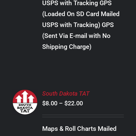
USPS with Tracking GPS
THE
$28.00
OPTIONS
(Loaded On SD Card Mailed
MAY
USPS with Tracking) GPS
BE
CHOSEN
(Sent Via E-mail with No
ON
Shipping Charge)
THE
PRODUCT
PAGE
SELECT
South Dakota TAT
OPTIONS
Price
$
8.00
–
$
22.00
THIS
/
PRODUCT
range:
DETAILS
HAS
$8.00
MULTIPLE
Maps & Roll Charts Mailed
through
VARIANTS.