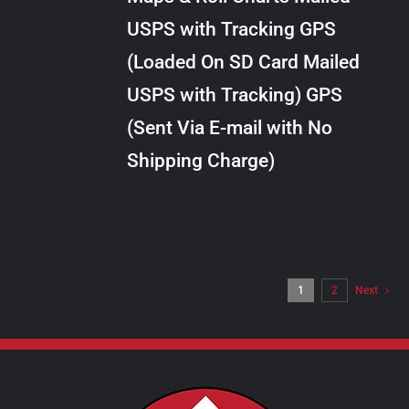
through
VARIANTS.
USPS with Tracking GPS
THE
$24.00
OPTIONS
(Loaded On SD Card Mailed
MAY
USPS with Tracking) GPS
BE
CHOSEN
(Sent Via E-mail with No
ON
Shipping Charge)
THE
PRODUCT
PAGE
1
2
Next