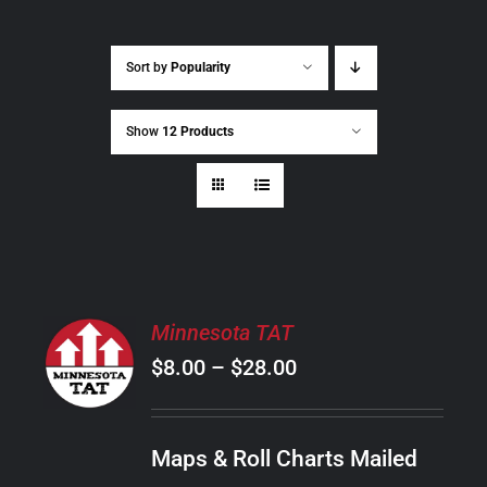
Sort by
Popularity
Show
12 Products
SELECT
Minnesota TAT
OPTIONS
Price
$
8.00
–
$
28.00
THIS
/
PRODUCT
range:
DETAILS
HAS
$8.00
MULTIPLE
Maps & Roll Charts Mailed
through
VARIANTS.