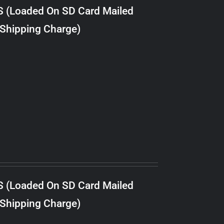
S (Loaded On SD Card Mailed
 Shipping Charge)
S (Loaded On SD Card Mailed
 Shipping Charge)