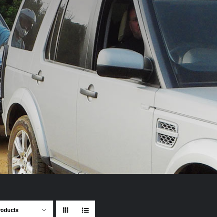
roducts