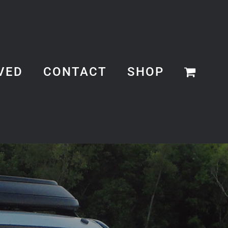
VED
CONTACT
SHOP