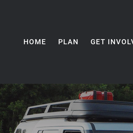
HOME
PLAN
GET INVOL