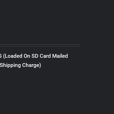
S (Loaded On SD Card Mailed
 Shipping Charge)