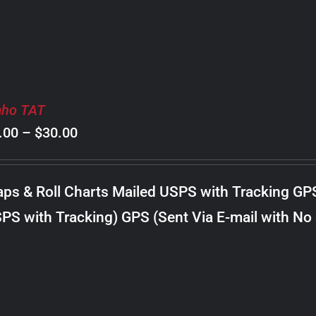
aho TAT
Price
.00
–
$
30.00
range:
$8.00
ps & Roll Charts Mailed USPS with Tracking GP
through
PS with Tracking) GPS (Sent Via E-mail with No
$30.00