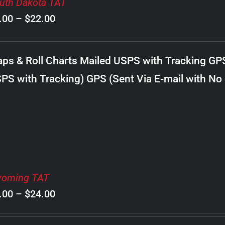
uth Dakota TAT
Price
.00
–
$
22.00
range:
$8.00
ps & Roll Charts Mailed USPS with Tracking GP
through
PS with Tracking) GPS (Sent Via E-mail with No
$22.00
oming TAT
Price
.00
–
$
24.00
range: