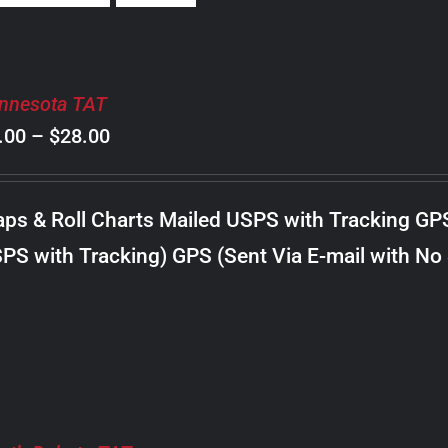
nnesota TAT
Price
.00
–
$
28.00
range:
$8.00
ps & Roll Charts Mailed USPS with Tracking GP
through
PS with Tracking) GPS (Sent Via E-mail with No
$28.00