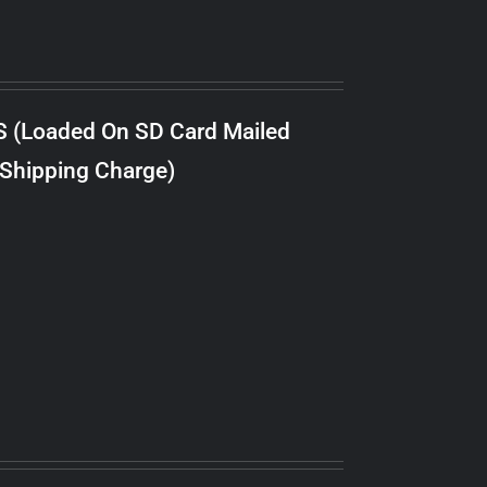
S (Loaded On SD Card Mailed
 Shipping Charge)