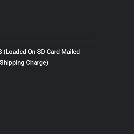
S (Loaded On SD Card Mailed
 Shipping Charge)