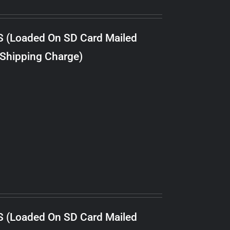
S (Loaded On SD Card Mailed
 Shipping Charge)
S (Loaded On SD Card Mailed