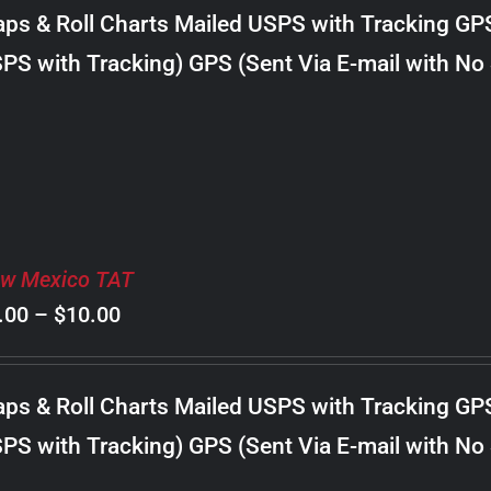
$8.00
ps & Roll Charts Mailed USPS with Tracking GP
through
PS with Tracking) GPS (Sent Via E-mail with No
$24.00
w Mexico TAT
Price
.00
–
$
10.00
range:
$8.00
ps & Roll Charts Mailed USPS with Tracking GP
through
PS with Tracking) GPS (Sent Via E-mail with No
$10.00