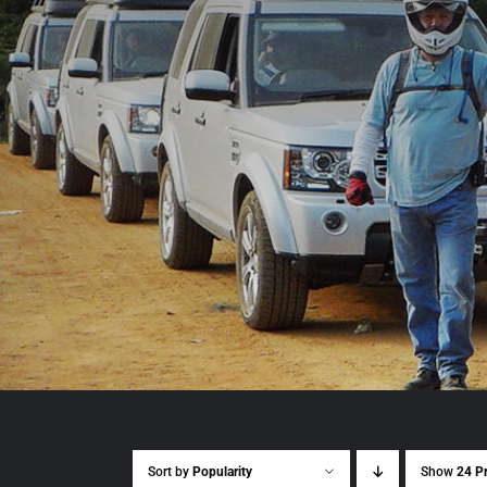
Sort by
Popularity
Show
24 P