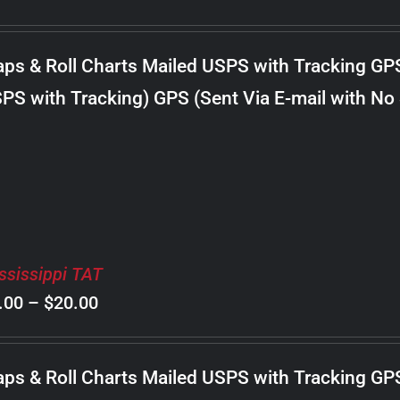
range:
$8.00
ps & Roll Charts Mailed USPS with Tracking GP
through
PS with Tracking) GPS (Sent Via E-mail with No
$20.00
ssissippi TAT
Price
.00
–
$
20.00
range:
$8.00
ps & Roll Charts Mailed USPS with Tracking GP
through