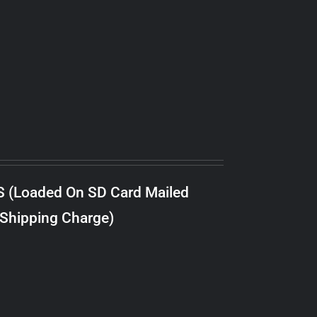
S (Loaded On SD Card Mailed
 Shipping Charge)