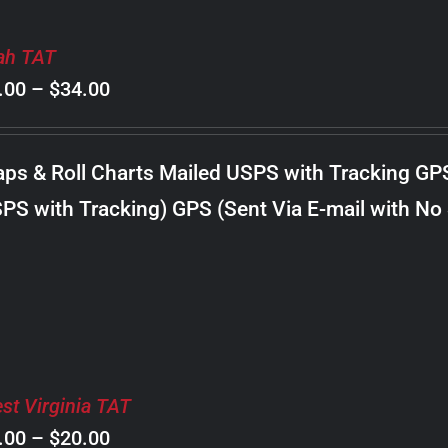
ah TAT
Price
.00
–
$
34.00
range:
$8.00
ps & Roll Charts Mailed USPS with Tracking GP
through
PS with Tracking) GPS (Sent Via E-mail with No
$34.00
st Virginia TAT
Price
.00
–
$
20.00