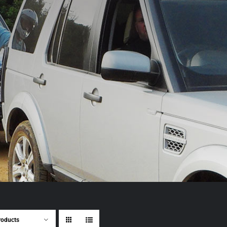
roducts