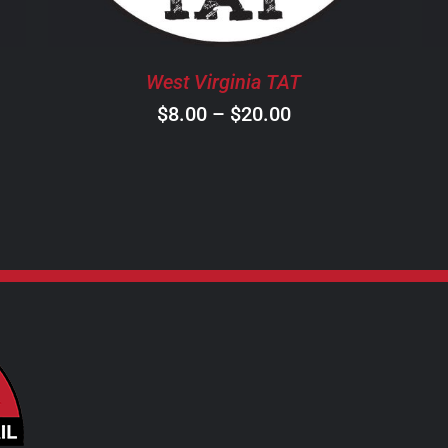
OPTIONS
MAY
BE
West Virginia TAT
CHOSEN
ON
Price
$
8.00
–
$
20.00
THE
range:
PRODUCT
$8.00
PAGE
through
$20.00