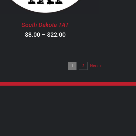
OPTIONS
MAY
BE
South Dakota TAT
CHOSEN
ON
Price
$
8.00
–
$
22.00
THE
range:
PRODUCT
$8.00
PAGE
through
1
2
Next
$22.00