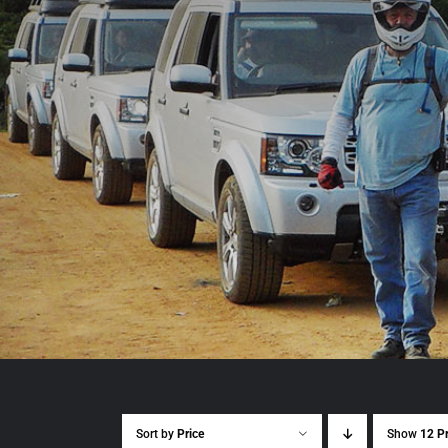
Sort by
Price
Show
12 P