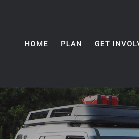
HOME
PLAN
GET INVOL