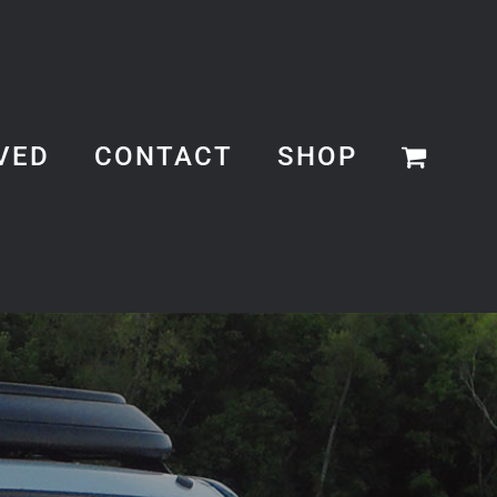
VED
CONTACT
SHOP