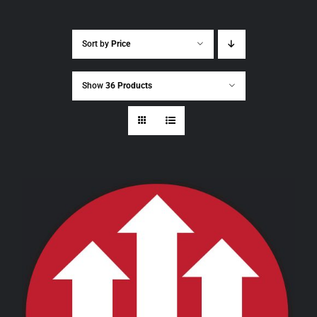
Sort by
Price
Show
36 Products
THIS