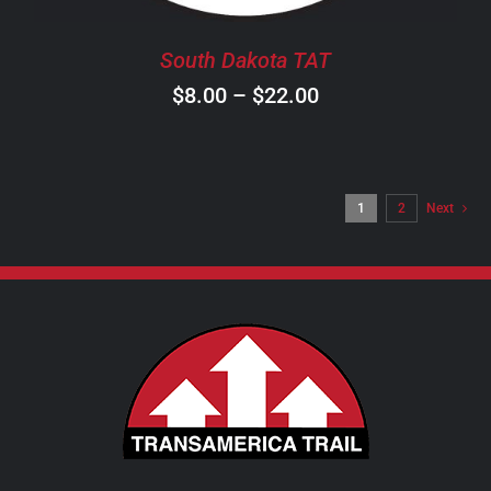
BE
CHOSEN
South Dakota TAT
ON
Price
$
8.00
–
$
22.00
THE
PRODUCT
range:
PAGE
$8.00
through
1
2
Next
$22.00