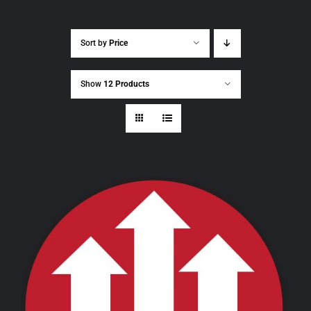
Sort by
Price
Show
12 Products
THIS