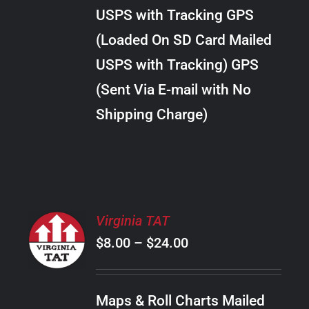
through
VARIANTS.
USPS with Tracking GPS
THE
$24.00
OPTIONS
(Loaded On SD Card Mailed
MAY
USPS with Tracking) GPS
BE
CHOSEN
(Sent Via E-mail with No
ON
Shipping Charge)
THE
PRODUCT
PAGE
SELECT
Virginia TAT
OPTIONS
Price
$
8.00
–
$
24.00
THIS
/
PRODUCT
range:
DETAILS
HAS
$8.00
MULTIPLE
Maps & Roll Charts Mailed