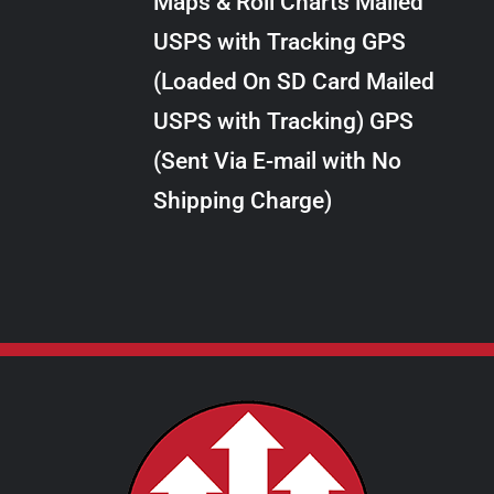
Maps & Roll Charts Mailed
through
VARIANTS.
USPS with Tracking GPS
THE
$10.00
OPTIONS
(Loaded On SD Card Mailed
MAY
USPS with Tracking) GPS
BE
CHOSEN
(Sent Via E-mail with No
ON
Shipping Charge)
THE
PRODUCT
PAGE