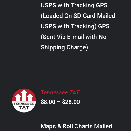
through
VARIANTS.
USPS with Tracking GPS
THE
$28.00
OPTIONS
(Loaded On SD Card Mailed
MAY
USPS with Tracking) GPS
BE
CHOSEN
(Sent Via E-mail with No
ON
Shipping Charge)
THE
PRODUCT
PAGE
SELECT
Tennessee TAT
OPTIONS
Price
$
8.00
–
$
28.00
THIS
/
PRODUCT
range:
DETAILS
HAS
$8.00
MULTIPLE
Maps & Roll Charts Mailed