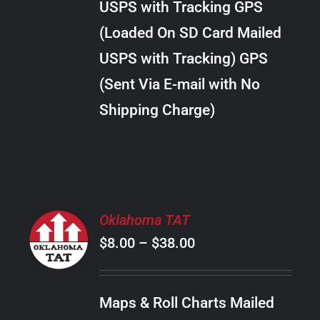
USPS with Tracking GPS
THE
$289.00
OPTIONS
(Loaded On SD Card Mailed
MAY
USPS with Tracking) GPS
BE
CHOSEN
(Sent Via E-mail with No
ON
Shipping Charge)
THE
PRODUCT
PAGE
SELECT
Oklahoma TAT
OPTIONS
Price
$
8.00
–
$
38.00
THIS
/
PRODUCT
range:
DETAILS
HAS
$8.00
MULTIPLE
Maps & Roll Charts Mailed
through
VARIANTS.