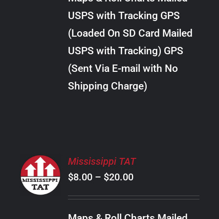
through
VARIANTS.
USPS with Tracking GPS
THE
$20.00
OPTIONS
(Loaded On SD Card Mailed
MAY
USPS with Tracking) GPS
BE
CHOSEN
(Sent Via E-mail with No
ON
Shipping Charge)
THE
PRODUCT
PAGE
SELECT
Mississippi TAT
OPTIONS
Price
$
8.00
–
$
20.00
THIS
/
PRODUCT
range:
DETAILS
HAS
$8.00
MULTIPLE
Maps & Roll Charts Mailed