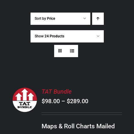
Sort by
Price
Show
24 Products
SELECT
TAT Bundle
OPTIONS
Price
$
98.00
–
$
289.00
THIS
/
PRODUCT
range:
DETAILS
HAS
$98.00
MULTIPLE
Maps & Roll Charts Mailed
through
VARIANTS.