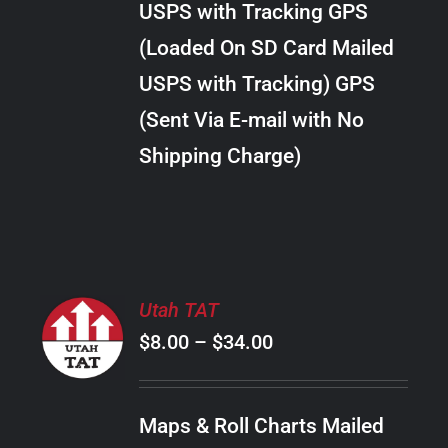
USPS with Tracking GPS
THE
$38.00
OPTIONS
(Loaded On SD Card Mailed
MAY
USPS with Tracking) GPS
BE
CHOSEN
(Sent Via E-mail with No
ON
Shipping Charge)
THE
PRODUCT
PAGE
SELECT
Utah TAT
OPTIONS
Price
$
8.00
–
$
34.00
THIS
/
PRODUCT
range:
DETAILS
HAS
$8.00
MULTIPLE
Maps & Roll Charts Mailed
through
VARIANTS.