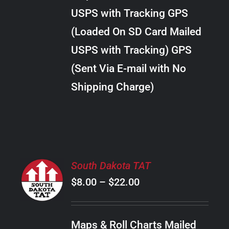
through
VARIANTS.
USPS with Tracking GPS
THE
$24.00
OPTIONS
(Loaded On SD Card Mailed
MAY
USPS with Tracking) GPS
BE
CHOSEN
(Sent Via E-mail with No
ON
Shipping Charge)
THE
PRODUCT
PAGE
SELECT
South Dakota TAT
OPTIONS
Price
$
8.00
–
$
22.00
THIS
/
PRODUCT
range:
DETAILS
HAS
$8.00
MULTIPLE
Maps & Roll Charts Mailed