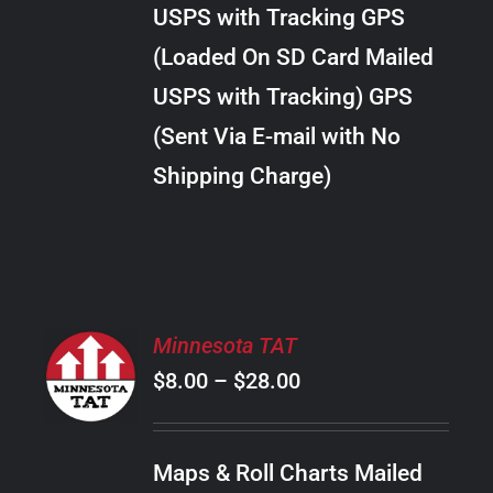
through
VARIANTS.
USPS with Tracking GPS
THE
$30.00
OPTIONS
(Loaded On SD Card Mailed
MAY
USPS with Tracking) GPS
BE
CHOSEN
(Sent Via E-mail with No
ON
Shipping Charge)
THE
PRODUCT
PAGE
SELECT
Minnesota TAT
OPTIONS
Price
$
8.00
–
$
28.00
THIS
/
PRODUCT
range:
DETAILS
HAS
$8.00
MULTIPLE
Maps & Roll Charts Mailed