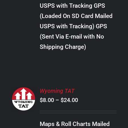
through
VARIANTS.
USPS with Tracking GPS
THE
$28.00
OPTIONS
(Loaded On SD Card Mailed
MAY
USPS with Tracking) GPS
BE
CHOSEN
(Sent Via E-mail with No
ON
Shipping Charge)
THE
PRODUCT
PAGE
SELECT
Wyoming TAT
OPTIONS
Price
$
8.00
–
$
24.00
THIS
/
PRODUCT
range:
DETAILS
HAS
$8.00
MULTIPLE
Maps & Roll Charts Mailed