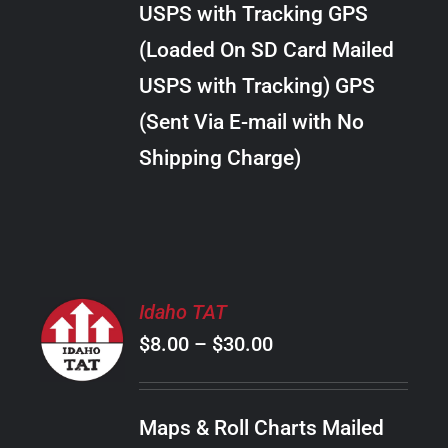
USPS with Tracking GPS
THE
$34.00
OPTIONS
(Loaded On SD Card Mailed
MAY
USPS with Tracking) GPS
BE
CHOSEN
(Sent Via E-mail with No
ON
Shipping Charge)
THE
PRODUCT
PAGE
SELECT
Idaho TAT
OPTIONS
Price
$
8.00
–
$
30.00
THIS
/
PRODUCT
range:
DETAILS
HAS
$8.00
MULTIPLE
Maps & Roll Charts Mailed