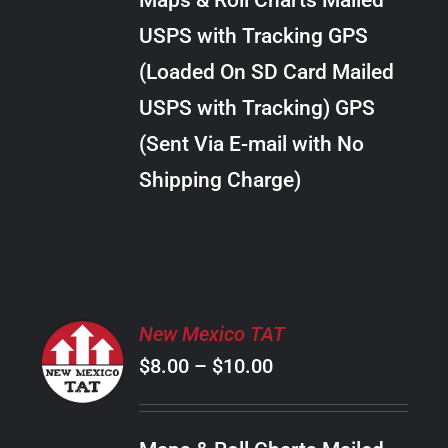
Maps & Roll Charts Mailed
through
VARIANTS.
USPS with Tracking GPS
THE
$18.00
OPTIONS
(Loaded On SD Card Mailed
MAY
USPS with Tracking) GPS
BE
CHOSEN
(Sent Via E-mail with No
ON
Shipping Charge)
THE
PRODUCT
PAGE
SELECT
New Mexico TAT
OPTIONS
Price
$
8.00
–
$
10.00
THIS
/
PRODUCT
range:
DETAILS
HAS
$8.00
MULTIPLE