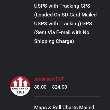
through
VARIANTS.
USPS with Tracking GPS
THE
$24.00
OPTIONS
(Loaded On SD Card Mailed
MAY
USPS with Tracking) GPS
BE
CHOSEN
(Sent Via E-mail with No
ON
Shipping Charge)
THE
PRODUCT
PAGE
SELECT
Arkansas TAT
OPTIONS
Price
$
8.00
–
$
24.00
THIS
/
PRODUCT
range:
DETAILS
HAS
$8.00
MULTIPLE
Maps & Roll Charts Mailed