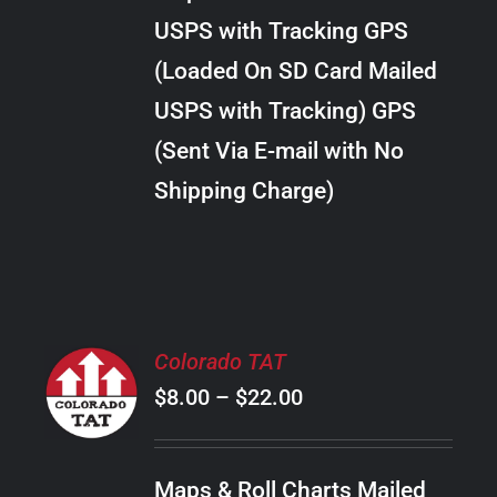
through
VARIANTS.
USPS with Tracking GPS
THE
$22.00
OPTIONS
(Loaded On SD Card Mailed
MAY
USPS with Tracking) GPS
BE
CHOSEN
(Sent Via E-mail with No
ON
Shipping Charge)
THE
PRODUCT
PAGE
SELECT
Colorado TAT
OPTIONS
Price
$
8.00
–
$
22.00
THIS
/
PRODUCT
range:
DETAILS
HAS
$8.00
MULTIPLE
Maps & Roll Charts Mailed