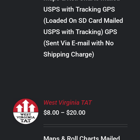
through
VARIANTS.
USPS with Tracking GPS
THE
$22.00
OPTIONS
(Loaded On SD Card Mailed
MAY
USPS with Tracking) GPS
BE
CHOSEN
(Sent Via E-mail with No
ON
Shipping Charge)
THE
PRODUCT
PAGE
SELECT
West Virginia TAT
OPTIONS
Price
$
8.00
–
$
20.00
THIS
/
PRODUCT
range:
DETAILS
HAS
$8.00
MULTIPLE
Maps & Roll Charts Mailed