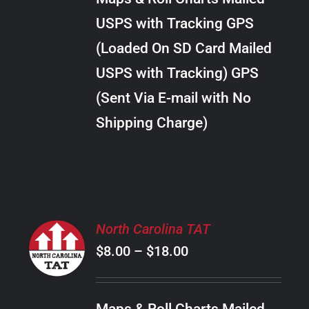
through
VARIANTS.
USPS with Tracking GPS
THE
$20.00
OPTIONS
(Loaded On SD Card Mailed
MAY
USPS with Tracking) GPS
BE
CHOSEN
(Sent Via E-mail with No
ON
Shipping Charge)
THE
PRODUCT
PAGE
SELECT
North Carolina TAT
OPTIONS
Price
$
8.00
–
$
18.00
THIS
/
PRODUCT
range:
DETAILS
HAS
$8.00
MULTIPLE