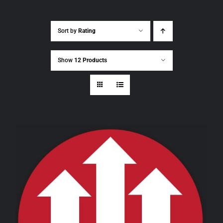
Sort by
Rating
Show
12 Products
THIS