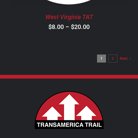
BE
CHOSEN
West Virginia TAT
ON
Price
$
8.00
–
$
20.00
THE
PRODUCT
range:
PAGE
$8.00
through
1
2
Next
$20.00