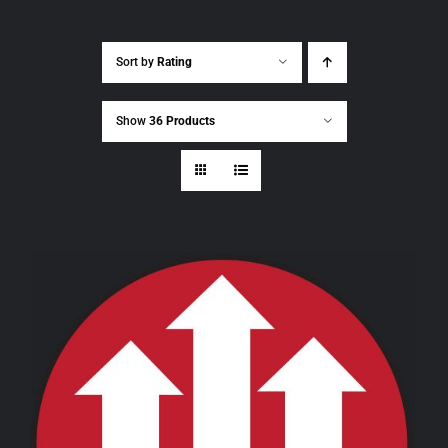
Sort by
Rating
Show
36 Products
THIS