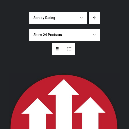
Sort by
Rating
Show
24 Products
THIS