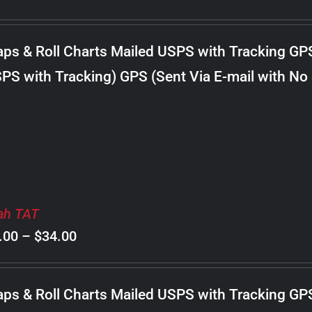
range:
$8.00
ps & Roll Charts Mailed USPS with Tracking GP
through
PS with Tracking) GPS (Sent Via E-mail with No
$22.00
ah TAT
Price
.00
–
$
34.00
range:
$8.00
ps & Roll Charts Mailed USPS with Tracking GP
through