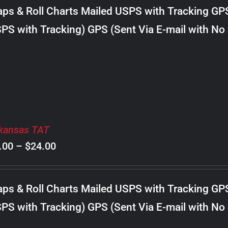
$8.00
ps & Roll Charts Mailed USPS with Tracking GP
through
PS with Tracking) GPS (Sent Via E-mail with No
$20.00
kansas TAT
Price
.00
–
$
24.00
range:
$8.00
ps & Roll Charts Mailed USPS with Tracking GP
through
PS with Tracking) GPS (Sent Via E-mail with No
$24.00