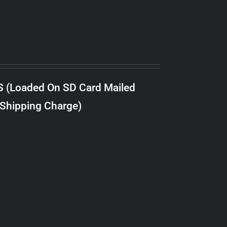
S (Loaded On SD Card Mailed
 Shipping Charge)