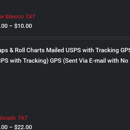
w Mexico TAT
Price
.00
–
$
10.00
range:
$8.00
ps & Roll Charts Mailed USPS with Tracking GP
through
PS with Tracking) GPS (Sent Via E-mail with No
$10.00
lorado TAT
Price
.00
–
$
22.00