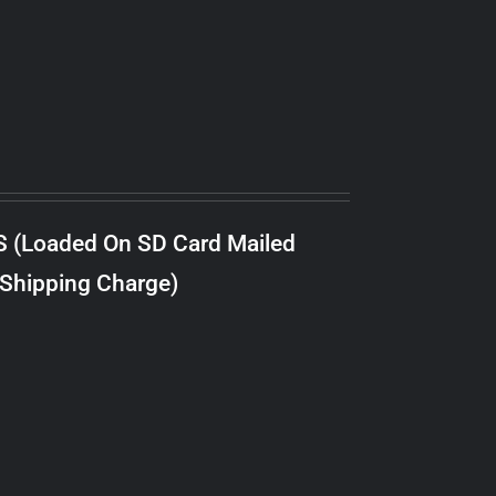
S (Loaded On SD Card Mailed
 Shipping Charge)