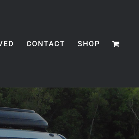
VED
CONTACT
SHOP