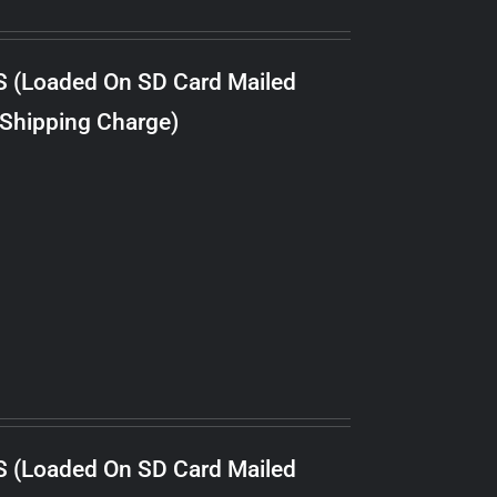
S (Loaded On SD Card Mailed
 Shipping Charge)
S (Loaded On SD Card Mailed