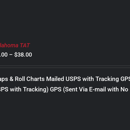
lahoma TAT
Price
.00
–
$
38.00
range:
$8.00
ps & Roll Charts Mailed USPS with Tracking GP
through
PS with Tracking) GPS (Sent Via E-mail with No
$38.00