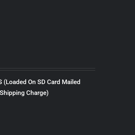
S (Loaded On SD Card Mailed
 Shipping Charge)