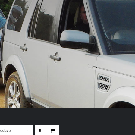
roducts