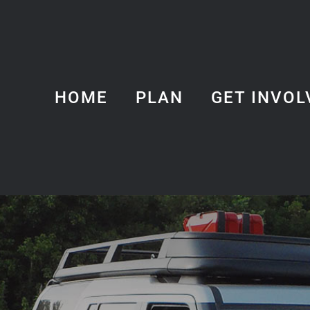
HOME
PLAN
GET INVOL