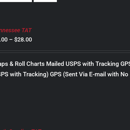
nnessee TAT
Price
.00
–
$
28.00
range:
$8.00
ps & Roll Charts Mailed USPS with Tracking GP
through
PS with Tracking) GPS (Sent Via E-mail with No
$28.00