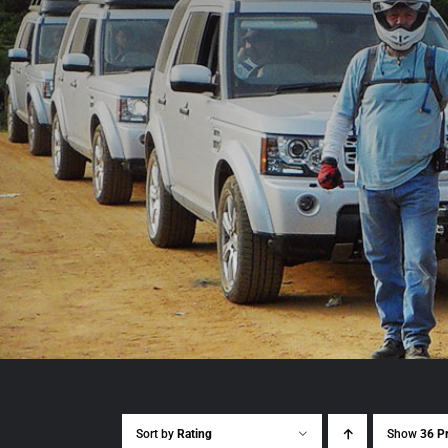
Sort by
Rating
Show
36 P