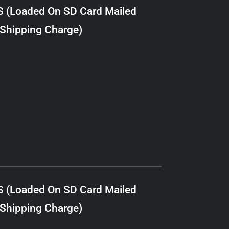
S (Loaded On SD Card Mailed
 Shipping Charge)
S (Loaded On SD Card Mailed
 Shipping Charge)