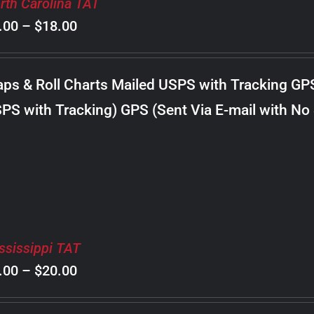
rth Carolina TAT
Price
.00
–
$
18.00
range:
$8.00
ps & Roll Charts Mailed USPS with Tracking GP
through
PS with Tracking) GPS (Sent Via E-mail with No
$18.00
ssissippi TAT
Price
.00
–
$
20.00
range: