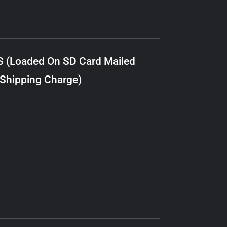
S (Loaded On SD Card Mailed
 Shipping Charge)