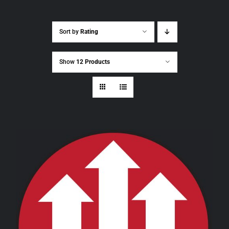
Sort by
Rating
Show
12 Products
THIS