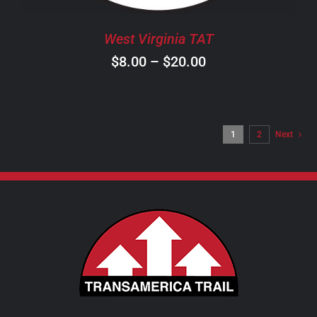
BE
CHOSEN
West Virginia TAT
ON
Price
$
8.00
–
$
20.00
THE
PRODUCT
range:
PAGE
$8.00
through
1
2
Next
$20.00