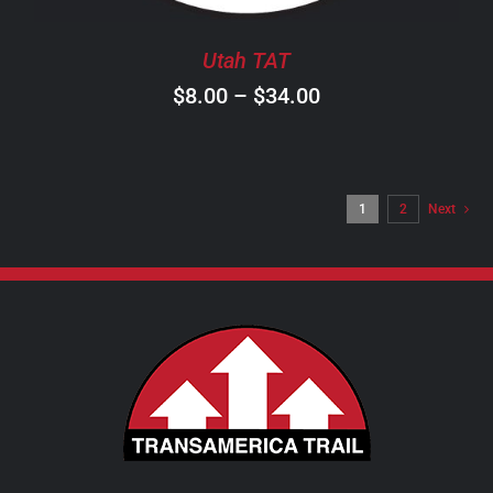
BE
CHOSEN
Utah TAT
ON
Price
$
8.00
–
$
34.00
THE
PRODUCT
range:
PAGE
$8.00
through
1
2
Next
$34.00