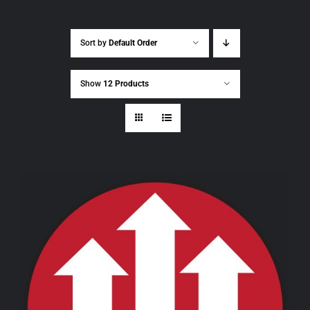
Sort by
Default Order
Show
12 Products
THIS