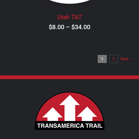
BE
CHOSEN
Utah TAT
ON
Price
$
8.00
–
$
34.00
THE
PRODUCT
range:
PAGE
$8.00
through
1
2
Next
$34.00