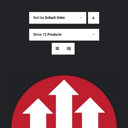
Sort by
Default Order
Show
12 Products
THIS