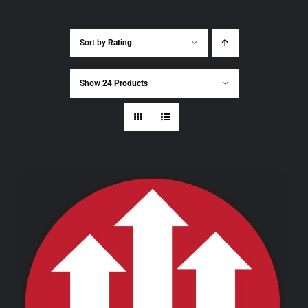
Sort by
Rating
Show
24 Products
THIS