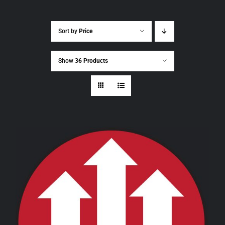
Sort by
Price
Show
36 Products
THIS