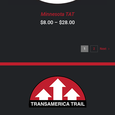
BE
CHOSEN
Minnesota TAT
ON
Price
$
8.00
–
$
28.00
THE
PRODUCT
range:
PAGE
$8.00
through
1
2
Next
$28.00