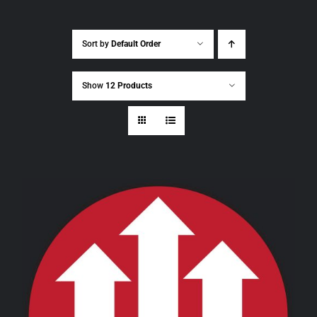
Sort by
Default Order
Show
12 Products
THIS