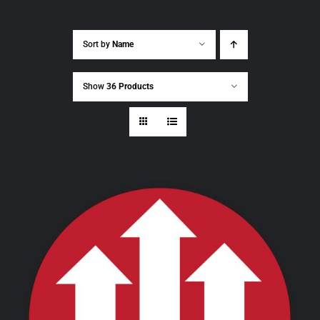
Sort by
Name
Show
36 Products
THIS