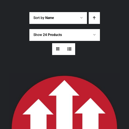
Sort by
Name
Show
24 Products
THIS