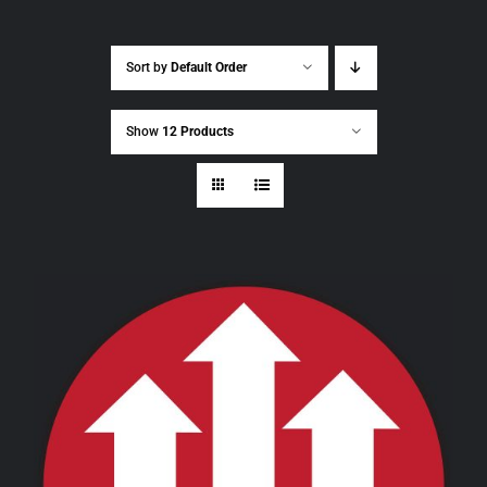
Sort by
Default Order
Show
12 Products
THIS