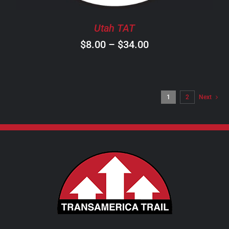
BE
CHOSEN
Utah TAT
ON
Price
$
8.00
–
$
34.00
THE
PRODUCT
range:
PAGE
$8.00
through
1
2
Next
$34.00