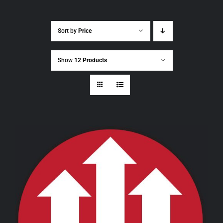
Sort by
Price
Show
12 Products
THIS