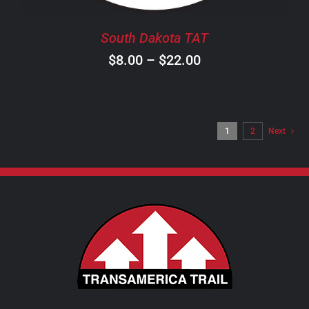
BE
CHOSEN
South Dakota TAT
ON
Price
$
8.00
–
$
22.00
THE
PRODUCT
range:
PAGE
$8.00
through
1
2
Next
$22.00