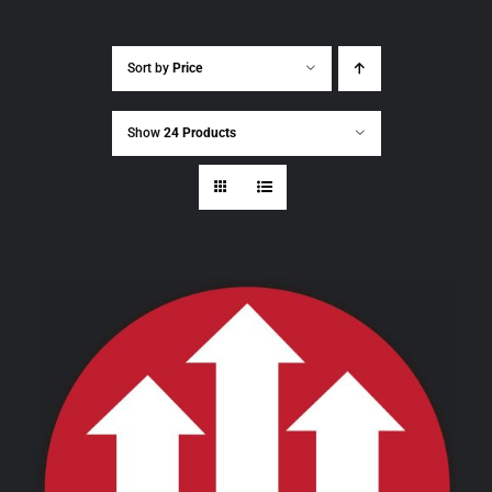
Sort by
Price
Show
24 Products
THIS